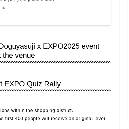
ils
! Doguyasuji x EXPO2025 event
t the venue
et EXPO Quiz Rally
ions within the shopping district.
he first 400 people will receive an original lever