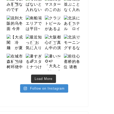
Load More
Follow on Instagram