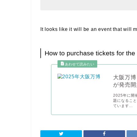
It looks like it will be an event that wi
How to purchase tickets for th
大阪万博
が発売開
2025年に
題になるこ
ています...