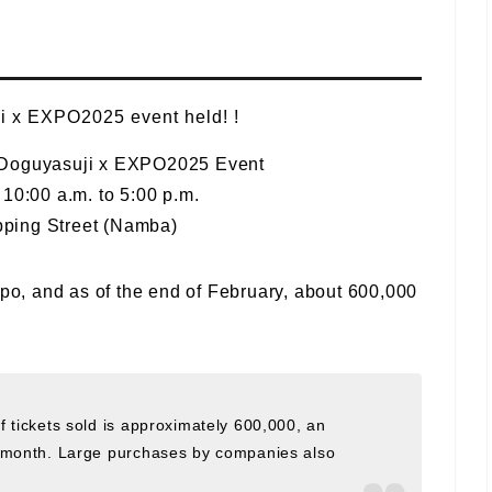
! Doguyasuji x EXPO2025 Event
10:00 a.m. to 5:00 p.m.
ping Street (Namba)
xpo, and as of the end of February, about 600,000
 tickets sold is approximately 600,000, an
e month. Large purchases by companies also