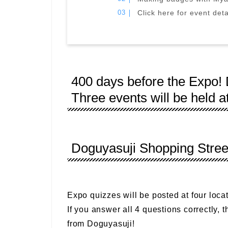
Click here for event deta
400 days before the Expo
Three events will be held a
Doguyasuji Shopping Stre
Expo quizzes will be posted at four locat
If you answer all 4 questions correctly, t
from Doguyasuji!