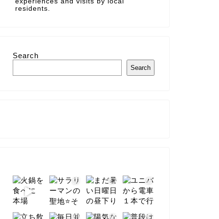
experiences and visits by local
residents.
Search
Search