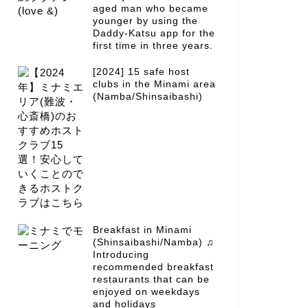
aged man who became
younger by using the
Daddy-Katsu app for the
first time in three years.
[2024] 15 safe host
clubs in the Minami area
(Namba/Shinsaibashi)
Breakfast in Minami
(Shinsaibashi/Namba) ♫
Introducing
recommended breakfast
restaurants that can be
enjoyed on weekdays
and holidays