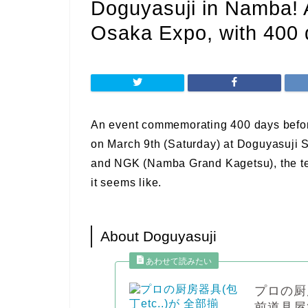
Doguyasuji in Namba! A
Osaka Expo, with 400 d
An event commemorating 400 days befor
on March 9th (Saturday) at Doguyasuji S
and NGK (Namba Grand Kagetsu), the te
it seems like.
About Doguyasuji
プロの厨
前道具屋