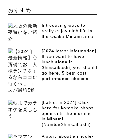
おすすめ
Introducing ways to
really enjoy nightlife in
the Osaka Minami area
[2024 latest information]
If you want to have
lunch alone in
Shinsaibashi, you should
go here. 5 best cost
performance choices
[Latest in 2024] Click
here for karaoke shops
open until the morning
in Minami
(Namba/Shinsaibashi)
A story about a middle-