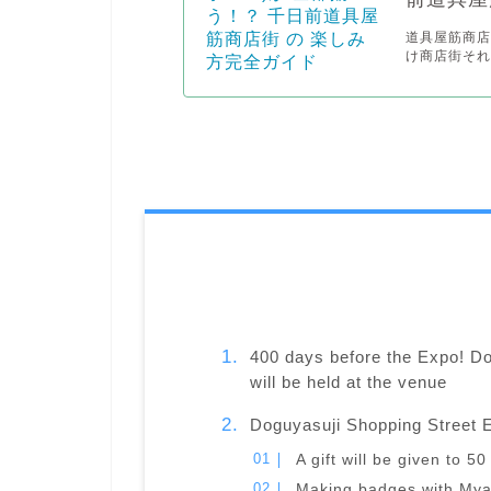
道具屋筋商店
け商店街それ
400 days before the Expo! D
will be held at the venue
Doguyasuji Shopping Street 
A gift will be given to 
Making badges with Mya