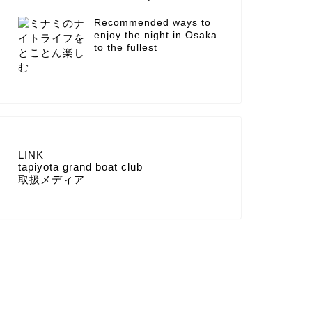
Recommended ways to
enjoy the night in Osaka
to the fullest
LINK
tapiyota grand boat club
取扱メディア