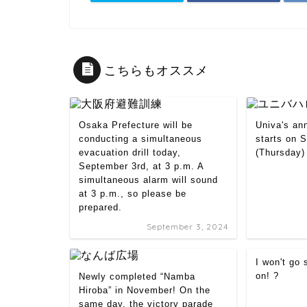
こちらもオススメ
Osaka Prefecture will be
Univa's an
conducting a simultaneous
starts on 
evacuation drill today,
(Thursday)
September 3rd, at 3 p.m. A
simultaneous alarm will sound
at 3 p.m., so please be
prepared.
September 3, 2024
I won't go
on! ?
Newly completed “Namba
Hiroba” in November! On the
same day, the victory parade