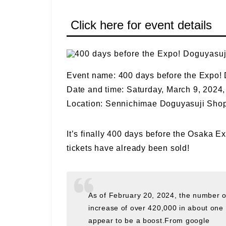
Click here for event details
Event name: 400 days before the Expo
Date and time: Saturday, March 9, 2024, 
Location: Sennichimae Doguyasuji Shop
It’s finally 400 days before the Osaka E
tickets have already been sold!
As of February 20, 2024, the number of
increase of over 420,000 in about on
appear to be a boost.From google