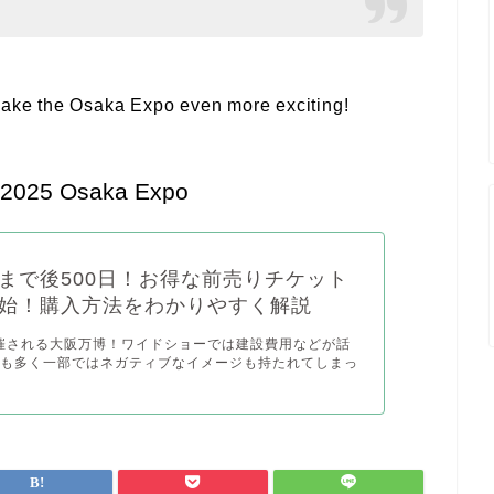
ll make the Osaka Expo even more exciting!
e 2025 Osaka Expo
まで後500日！お得な前売りチケット
始！購入方法をわかりやすく解説
開催される大阪万博！ワイドショーでは建設費用などが話
とも多く一部ではネガティブなイメージも持たれてしまっ