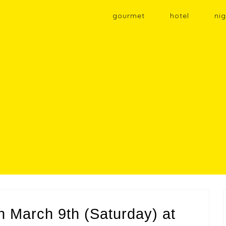
gourmet
hotel
nig
on March 9th (Saturday) at