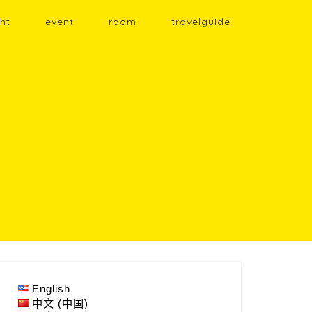
ht
event
room
travelguide
English
中文 (中国)