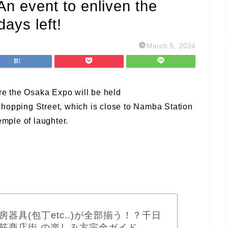
n event to enliven the
ays left!
March 5, 2024
e the Osaka Expo will be held
hopping Street, which is close to Namba Station
mple of laughter.
房器具(包丁etc..)が全部揃う！？千日
筋商店街 の楽しみ方完全ガイド