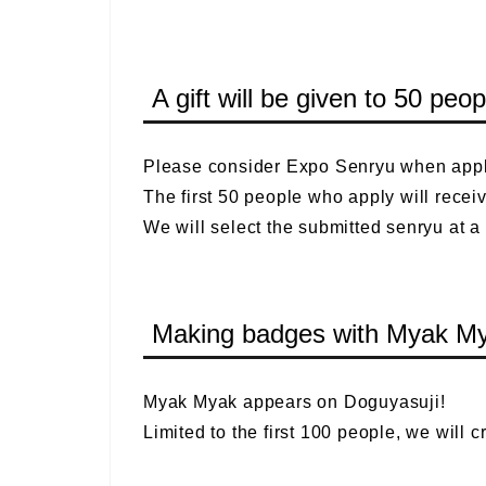
A gift will be given to 50 pe
Please consider Expo Senryu when appl
The first 50 people who apply will recei
We will select the submitted senryu at a
Making badges with Myak Mya
Myak Myak appears on Doguyasuji!
Limited to the first 100 people, we will 