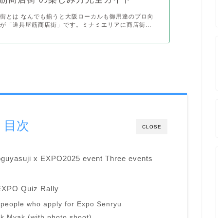
街とは なんでも揃うと大阪ローカルも御用達のプロ向
が「道具屋筋商店街」です。ミナミエリアに商店街...
目次
CLOSE
oguyasuji x EXPO2025 event Three events
EXPO Quiz Rally
50 people who apply for Expo Senryu
k Myak (with photo shoot)