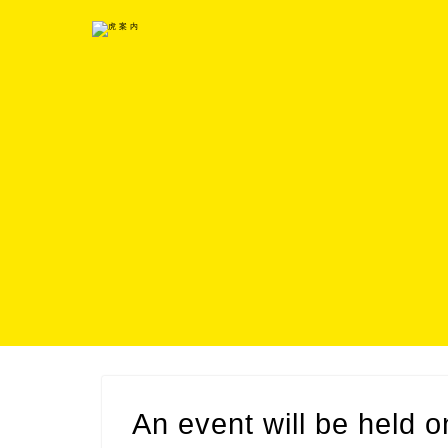
An event will be held 