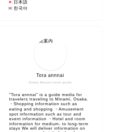
日本語
한국어
Tora annnai
Osaka Minami travel guide
"Tora annnai" is a guide media for
travelers traveling to Minami, Osaka.
・Shopping information such as
eating and shopping ・Amusement
spot information such as tour and
event information ・Hotel and room
information for medium- to long-term
stays We will deliver information on