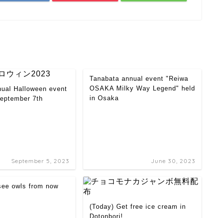
Tanabata annual event "Reiwa
OSAKA Milky Way Legend" held
nual Halloween event
in Osaka
September 7th
September 5, 2023
June 30, 2023
 see owls from now
(Today) Get free ice cream in
Dotonbori!