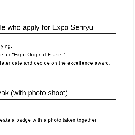
ople who apply for Expo Senryu
ying.
ve an “Expo Original Eraser”.
 later date and decide on the excellence award.
k (with photo shoot)
create a badge with a photo taken together!