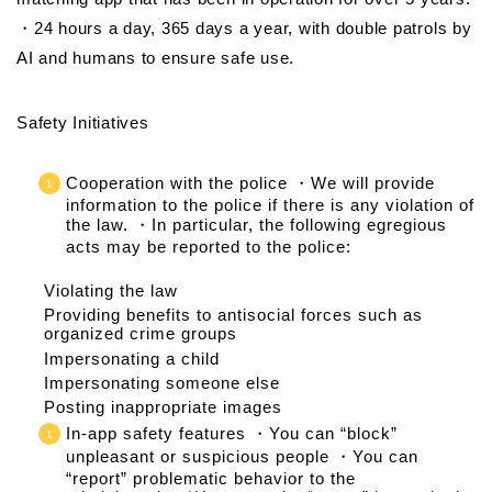
・24 hours a day, 365 days a year, with double patrols by
AI and humans to ensure safe use.
Safety Initiatives
Cooperation with the police ・We will provide
information to the police if there is any violation of
the law. ・In particular, the following egregious
acts may be reported to the police:
Violating the law
Providing benefits to antisocial forces such as
organized crime groups
Impersonating a child
Impersonating someone else
Posting inappropriate images
In-app safety features ・You can “block”
unpleasant or suspicious people ・You can
“report” problematic behavior to the