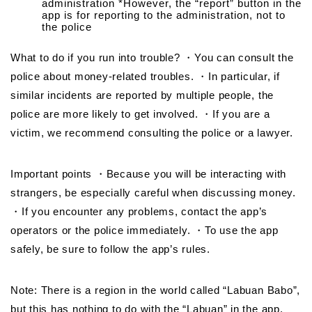
administration *However, the “report” button in the
app is for reporting to the administration, not to
the police
What to do if you run into trouble? ・You can consult the
police about money-related troubles. ・In particular, if
similar incidents are reported by multiple people, the
police are more likely to get involved. ・If you are a
victim, we recommend consulting the police or a lawyer.
Important points ・Because you will be interacting with
strangers, be especially careful when discussing money.
・If you encounter any problems, contact the app’s
operators or the police immediately. ・To use the app
safely, be sure to follow the app’s rules.
Note: There is a region in the world called “Labuan Babo”,
but this has nothing to do with the “Labuan” in the app.