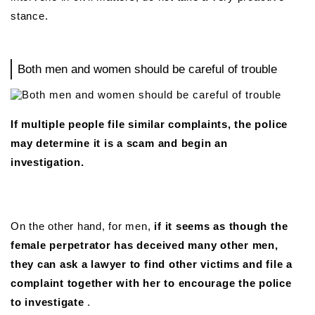
stance.
Both men and women should be careful of trouble
If multiple people file similar complaints, the police
may determine it is a scam and begin an
investigation.
On the other hand, for men,
if it seems as though the
female perpetrator has deceived many other men,
they can ask a lawyer to find other victims and file a
complaint together with her to encourage the police
to investigate
.