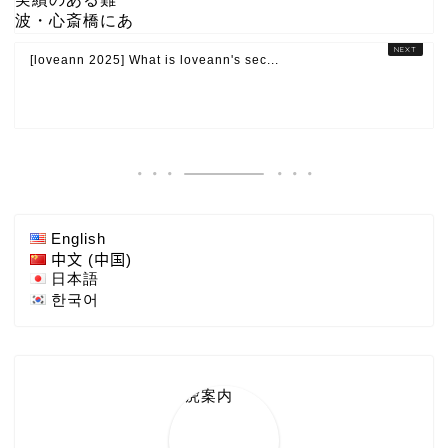
[loveann 2025] What is loveann's sec...
English
中文 (中国)
日本語
한국어