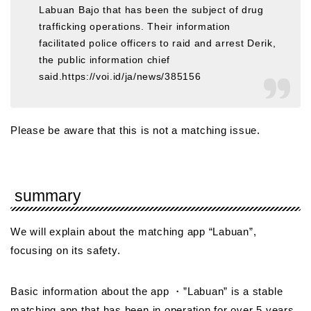
Labuan Bajo that has been the subject of drug
trafficking operations. Their information
facilitated police officers to raid and arrest Derik,
the public information chief
said.https://voi.id/ja/news/385156
Please be aware that this is not a matching issue.
summary
We will explain about the matching app “Labuan”,
focusing on its safety.
Basic information about the app ・”Labuan” is a stable
matching app that has been in operation for over 5 years.