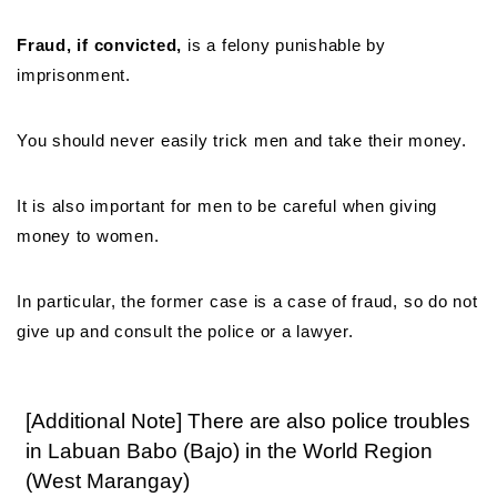
Fraud, if convicted,
is a felony punishable by
imprisonment.
You should never easily trick men and take their money.
It is also important for men to be careful when giving
money to women.
In particular, the former case is a case of fraud, so do not
give up and consult the police or a lawyer.
[Additional Note] There are also police troubles
in Labuan Babo (Bajo) in the World Region
(West Marangay)