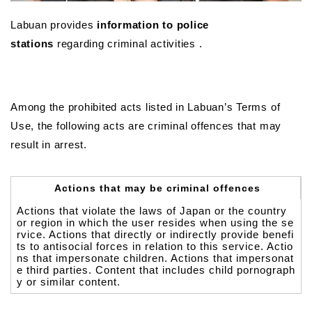
Labuan provides
information to police
stations
regarding criminal activities .
Among the prohibited acts listed in Labuan’s Terms of
Use, the following acts are criminal offences that may
result in arrest.
Actions that may be criminal offences
Actions that violate the laws of Japan or the country
or region in which the user resides when using the se
rvice. Actions that directly or indirectly provide benefi
ts to antisocial forces in relation to this service. Actio
ns that impersonate children. Actions that impersonat
e third parties. Content that includes child pornograph
y or similar content.