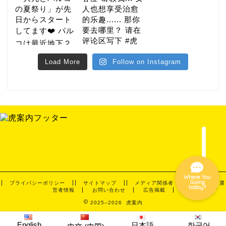
gourmet
Load More
Follow on Instagram
hotel
night
event
Where You
Going
プライバシーポリシー
サイトマップ
メディア関係者・取材依頼
運
today?
営者情報
お問い合わせ
広告掲載
2025–2026 虎案内
English
日本語
한국어