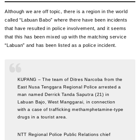
Although we are off topic, there is a region in the world
called “Labuan Babo” where there have been incidents
that have resulted in police involvement, and it seems
that this has been mixed up with the matching service
“Labuan” and has been listed as a police incident.
KUPANG – The team of Ditres Narcoba from the
East Nusa Tenggara Regional Police arrested a
man named Derrick Tanda Saputra (21) in
Labuan Bajo, West Manggarai, in connection
with a case of trafficking methamphetamine-type
drugs in a tourist area.
NTT Regional Police Public Relations chief