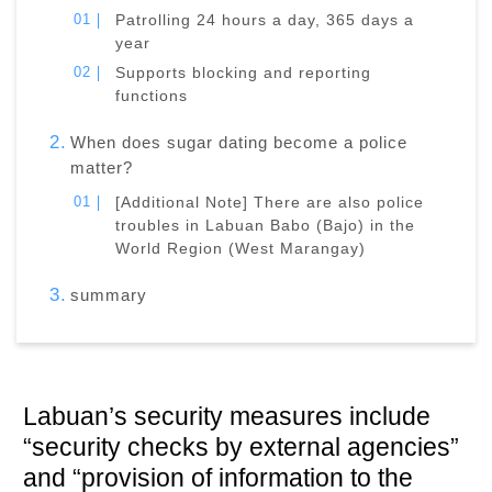
Patrolling 24 hours a day, 365 days a
year
Supports blocking and reporting
functions
When does sugar dating become a police
matter?
[Additional Note] There are also police
troubles in Labuan Babo (Bajo) in the
World Region (West Marangay)
summary
Labuan’s security measures include
“security checks by external agencies”
and “provision of information to the