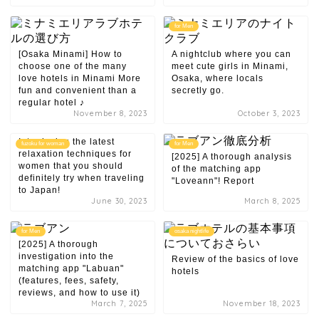
for Men
[Osaka Minami] How to
A nightclub where you can
choose one of the many
meet cute girls in Minami,
love hotels in Minami More
Osaka, where locals
fun and convenient than a
secretly go.
regular hotel ♪
November 8, 2023
October 3, 2023
Introducing the latest
fuzoku for woman
for Men
relaxation techniques for
[2025] A thorough analysis
women that you should
of the matching app
definitely try when traveling
"Loveann"! Report
to Japan!
June 30, 2023
March 8, 2025
for Men
osaka nightlife
[2025] A thorough
investigation into the
Review of the basics of love
matching app "Labuan"
hotels
(features, fees, safety,
reviews, and how to use it)
March 7, 2025
November 18, 2023