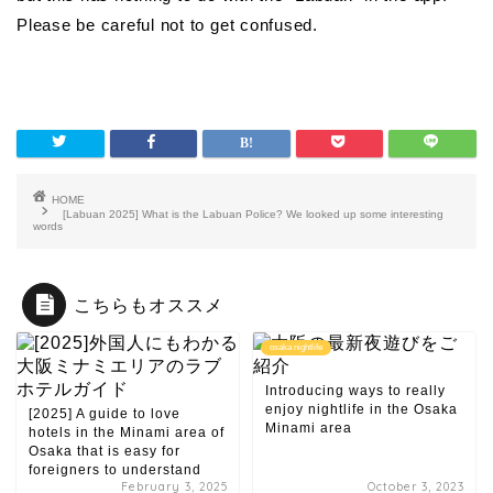
Please be careful not to get confused.
HOME
[Labuan 2025] What is the Labuan Police? We looked up some interesting
words
こちらもオススメ
osaka nightlife
Introducing ways to really
enjoy nightlife in the Osaka
[2025] A guide to love
Minami area
hotels in the Minami area of
​​Osaka that is easy for
foreigners to understand
February 3, 2025
October 3, 2023