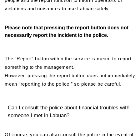
people and the report function to inform operators of
violations and nuisances to use Labuan safely.
Please note that pressing the report button does not
necessarily report the incident to the police.
The “Report” button within the service is meant to report
something to the management.
However, pressing the report button does not immediately
mean “reporting to the police,” so please be careful.
Can I consult the police about financial troubles with
someone I met in Labuan?
Of course, you can also consult the police in the event of