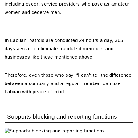
including escort service providers who pose as amateur
women and deceive men.
In Labuan, patrols are conducted 24 hours a day, 365
days a year to eliminate fraudulent members and
businesses like those mentioned above.
Therefore, even those who say, “I can’t tell the difference
between a company and a regular member” can use
Labuan with peace of mind.
Supports blocking and reporting functions