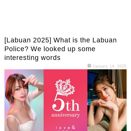
[Labuan 2025] What is the Labuan
Police? We looked up some
interesting words
January 14, 2025