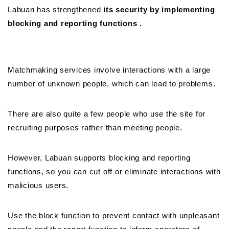
Labuan has strengthened
its security by implementing
blocking and reporting functions .
Matchmaking services involve interactions with a large
number of unknown people, which can lead to problems.
There are also quite a few people who use the site for
recruiting purposes rather than meeting people.
However, Labuan supports blocking and reporting
functions, so you can cut off or eliminate interactions with
malicious users.
Use the block function to prevent contact with unpleasant