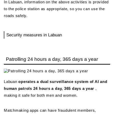
In Labuan, information on the above activities is provided
to the police station as appropriate, so you can use the
roads safely.
Security measures in Labuan
Patrolling 24 hours a day, 365 days a year
Labuan
operates a dual surveillance system of AI and
human patrols 24 hours a day, 365 days a year
,
making it safe for both men and women.
Matchmaking apps can have fraudulent members,