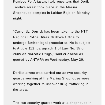
Kombes Pol Ariasandi told reporters that Derik
Tanda’s arrest took place at the Marina
Shophouse complex in Labian Bajo on Monday
night.
“Currently, Derrick has been taken to the NTT
Regional Police Ditres Narkova Office to
undergo further legal procedures. He is subject
to Article 112, paragraph 1 of Law No. 35 of
2009 on Narcotic Drugs,” said Ariasandi as
quoted by ANTARA on Wednesday, May 29.
Derik’s arrest was carried out as two security
guards working at the Marina Shophouse were
working together to uncover drug trafficking in
the area.
The two security guards work at a shophouse in