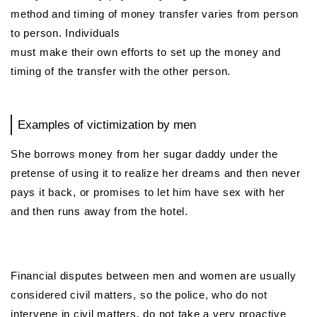
method and timing of money transfer varies from person
to person. Individuals
must make their own efforts to set up the money and
timing of the transfer with the other person.
Examples of victimization by men
She borrows money from her sugar daddy under the
pretense of using it to realize her dreams and then never
pays it back, or promises to let him have sex with her
and then runs away from the hotel.
Financial disputes between men and women are usually
considered civil matters, so the police, who do not
intervene in civil matters, do not take a very proactive