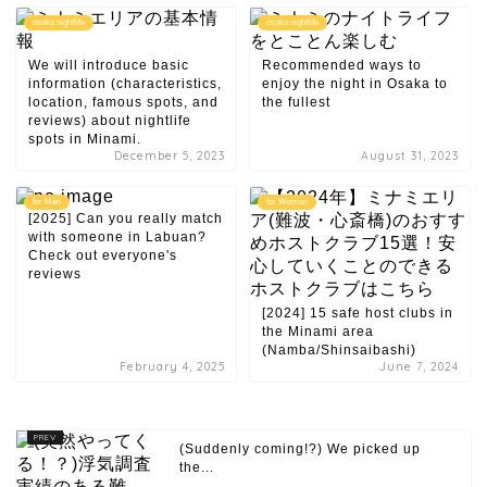
osaka nightlife
osaka nightlife
We will introduce basic
Recommended ways to
information (characteristics,
enjoy the night in Osaka to
location, famous spots, and
the fullest
reviews) about nightlife
spots in Minami.
December 5, 2023
August 31, 2023
for Men
for Women
[2025] Can you really match
with someone in Labuan?
Check out everyone's
reviews
[2024] 15 safe host clubs in
the Minami area
(Namba/Shinsaibashi)
February 4, 2025
June 7, 2024
(Suddenly coming!?) We picked up
the...