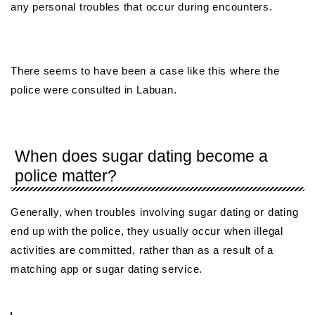
any personal troubles that occur during encounters.
There seems to have been a case like this where the
police were consulted in Labuan.
When does sugar dating become a
police matter?
Generally, when troubles involving sugar dating or dating
end up with the police, they usually occur when illegal
activities are committed, rather than as a result of a
matching app or sugar dating service.