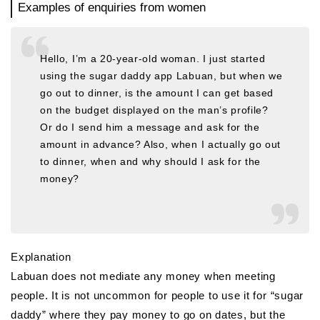
Examples of enquiries from women
Hello, I’m a 20-year-old woman. I just started
using the sugar daddy app Labuan, but when we
go out to dinner, is the amount I can get based
on the budget displayed on the man’s profile?
Or do I send him a message and ask for the
amount in advance? Also, when I actually go out
to dinner, when and why should I ask for the
money?
Explanation
Labuan does not mediate any money when meeting
people. It is not uncommon for people to use it for “sugar
daddy” where they pay money to go on dates, but the