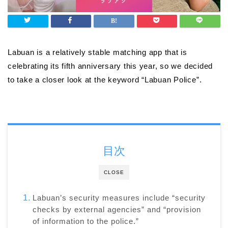
Labuan is a relatively stable matching app that is
celebrating its fifth anniversary this year, so we decided
to take a closer look at the keyword “Labuan Police”.
目次
CLOSE
Labuan’s security measures include “security
checks by external agencies” and “provision
of information to the police.”