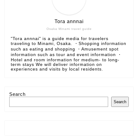
Tora annnai
Osaka Minami travel guide
"Tora annnai" is a guide media for travelers
traveling to Minami, Osaka. ・Shopping information
such as eating and shopping ・Amusement spot
information such as tour and event information ・
Hotel and room information for medium- to long-
term stays We will deliver information on
experiences and visits by local residents.
Search
Search