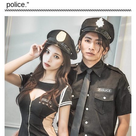
police.”