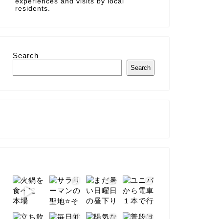
experiences and visits by local
residents.
Search
Search