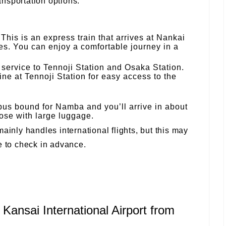
nsportation options:
This is an express train that arrives at Nankai
s. You can enjoy a comfortable journey in a
 service to Tennoji Station and Osaka Station.
ine at Tennoji Station for easy access to the
bus bound for Namba and you’ll arrive in about
se with large luggage.
ainly handles international flights, but this may
e to check in advance.
 Kansai International Airport from