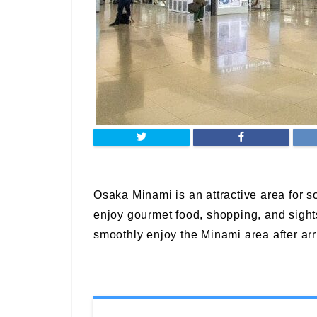
Osaka Minami is an attractive area for 
enjoy gourmet food, shopping, and sights
smoothly enjoy the Minami area after arri