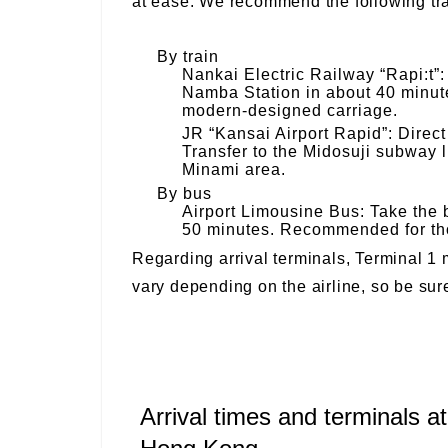
at ease. We recommend the following tra
By train
Nankai Electric Railway “Rapi:t”: 
Namba Station in about 40 minute
modern-designed carriage.
JR “Kansai Airport Rapid”: Direct
Transfer to the Midosuji subway l
Minami area.
By bus
Airport Limousine Bus: Take the 
50 minutes. Recommended for tho
Regarding arrival terminals, Terminal 1 m
vary depending on the airline, so be sur
Arrival times and terminals at