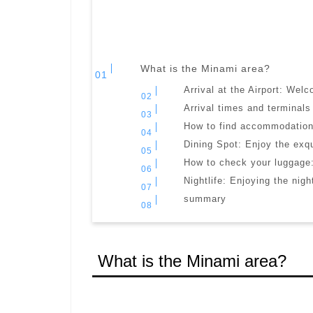
What is the Minami area?
Arrival at the Airport: Wel
Arrival times and terminals
How to find accommodation:
Dining Spot: Enjoy the exqu
How to check your luggage:
Nightlife: Enjoying the nigh
summary
What is the Minami area?