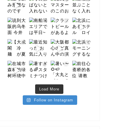
Load More
Follow on Instagram