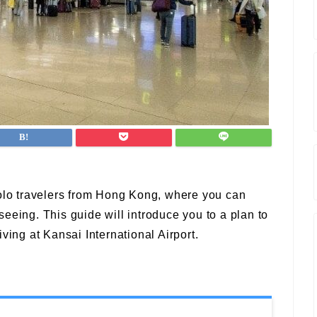
solo travelers from Hong Kong, where you can
eeing. This guide will introduce you to a plan to
ving at Kansai International Airport.