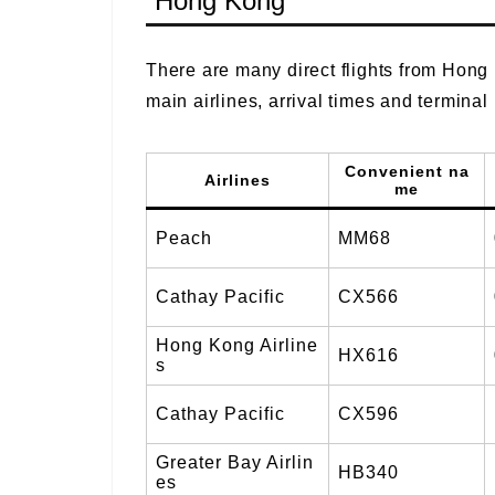
Hong Kong
There are many direct flights from Hong 
main airlines, arrival times and terminal
Convenient na
Airlines
me
Peach
MM68
Cathay Pacific
CX566
Hong Kong Airline
HX616
s
Cathay Pacific
CX596
Greater Bay Airlin
HB340
es