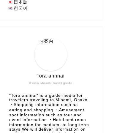
日本語
한국어
Tora annnai
Osaka Minami travel guide
"Tora annnai" is a guide media for
travelers traveling to Minami, Osaka.
・Shopping information such as
eating and shopping ・Amusement
spot information such as tour and
event information ・Hotel and room
information for medium- to long-term
stays We will deliver information on