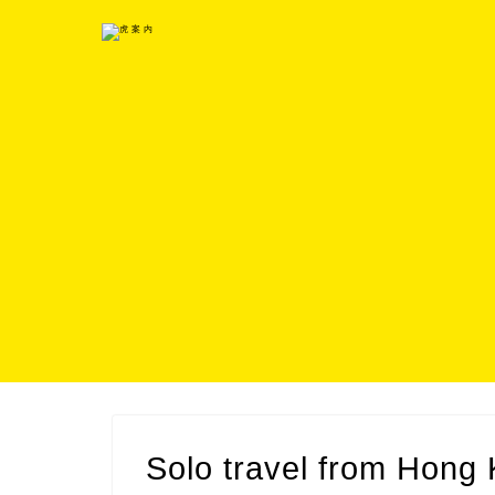
Solo travel from Hon