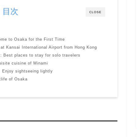
目次
CLOSE
come to Osaka for the First Time
 at Kansai International Airport from Hong Kong
 Best places to stay for solo travelers
isite cuisine of Minami
 Enjoy sightseeing lightly
tlife of Osaka