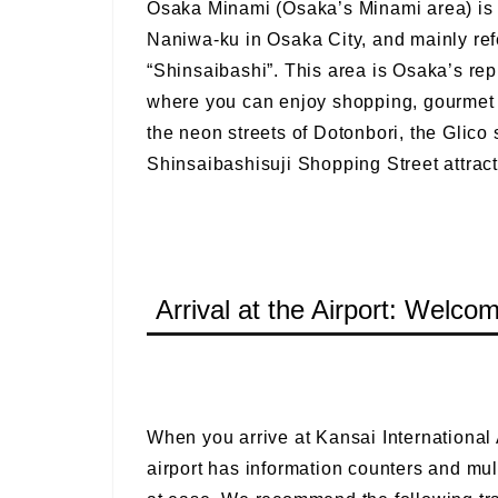
Osaka Minami (Osaka’s Minami area) is 
Naniwa-ku in Osaka City, and mainly ref
“Shinsaibashi”. This area is Osaka’s rep
where you can enjoy shopping, gourmet fo
the neon streets of Dotonbori, the Glico 
Shinsaibashisuji Shopping Street attract
Arrival at the Airport: Welco
When you arrive at Kansai International A
airport has information counters and multi