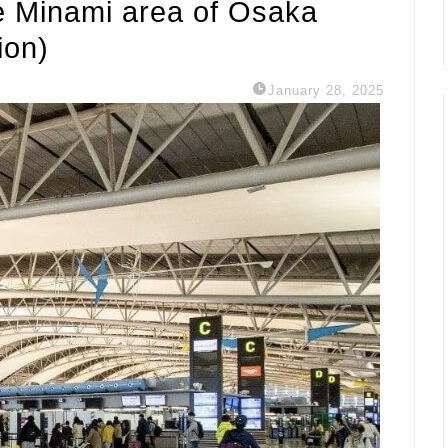
e Minami area of ​​Osaka
ion)
January 28, 2025