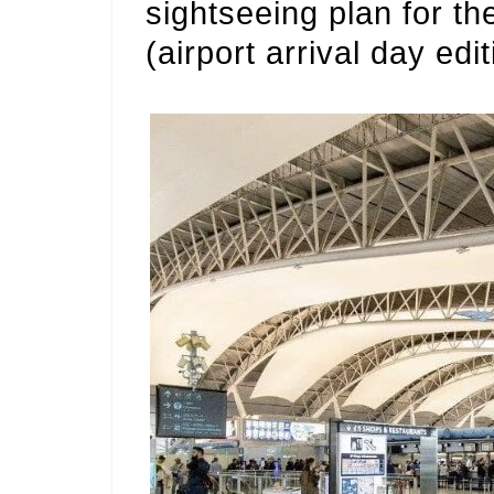
sightseeing plan for th
(airport arrival day edit