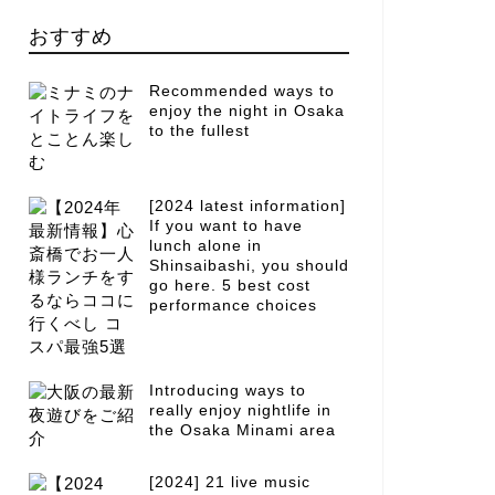
おすすめ
Recommended ways to
enjoy the night in Osaka
to the fullest
[2024 latest information]
If you want to have
lunch alone in
Shinsaibashi, you should
go here. 5 best cost
performance choices
Introducing ways to
really enjoy nightlife in
the Osaka Minami area
[2024] 21 live music