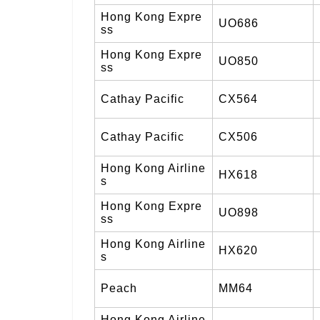
Hong Kong Expre
UO686
ss
Hong Kong Expre
UO850
ss
Cathay Pacific
CX564
Cathay Pacific
CX506
Hong Kong Airline
HX618
s
Hong Kong Expre
UO898
ss
Hong Kong Airline
HX620
s
Peach
MM64
Hong Kong Airline