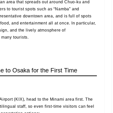
an area that spreads out around Chuo-ku and
ers to tourist spots such as “Namba” and
resentative downtown area, and is full of spots
od, and entertainment all at once. In particular,
sign, and the lively atmosphere of
 many tourists.
me to Osaka for the First Time
irport (KIX), head to the Minami area first. The
lingual staff, so even first-time visitors can feel