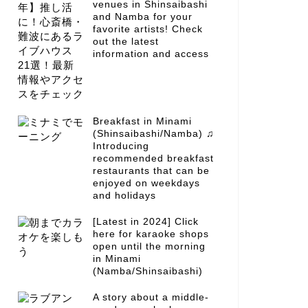
venues in Shinsaibashi
and Namba for your
favorite artists! Check
out the latest
information and access
Breakfast in Minami
(Shinsaibashi/Namba) ♫
Introducing
recommended breakfast
restaurants that can be
enjoyed on weekdays
and holidays
[Latest in 2024] Click
here for karaoke shops
open until the morning
in Minami
(Namba/Shinsaibashi)
A story about a middle-