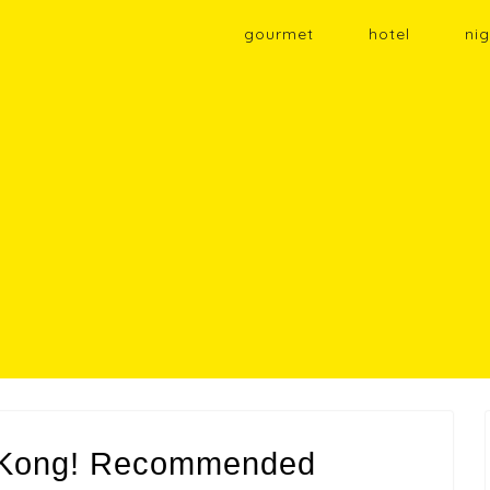
gourmet
hotel
nig
g Kong! Recommended