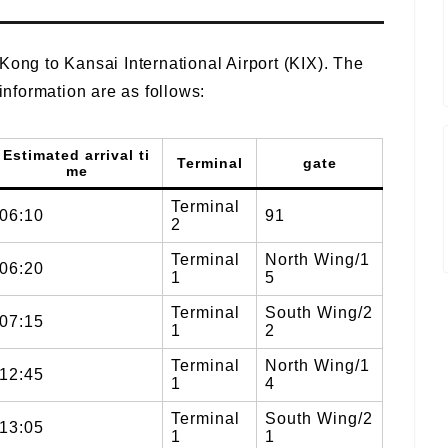
Kong to Kansai International Airport (KIX). The
 information are as follows:
Estimated arrival ti
Terminal
gate
me
Terminal
06:10
91
2
Terminal
North Wing/1
06:20
1
5
Terminal
South Wing/2
07:15
1
2
Terminal
North Wing/1
12:45
1
4
Terminal
South Wing/2
13:05
1
1