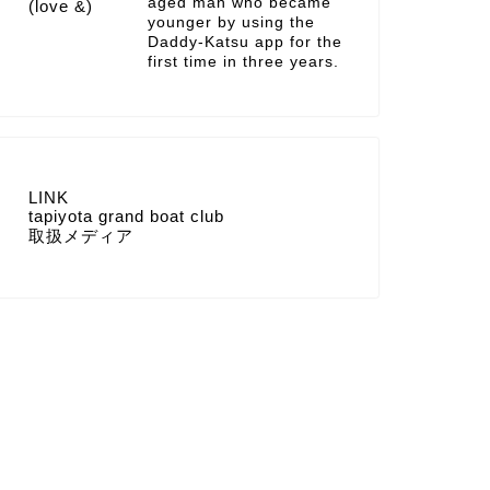
aged man who became
younger by using the
Daddy-Katsu app for the
first time in three years.
LINK
tapiyota grand boat club
取扱メディア