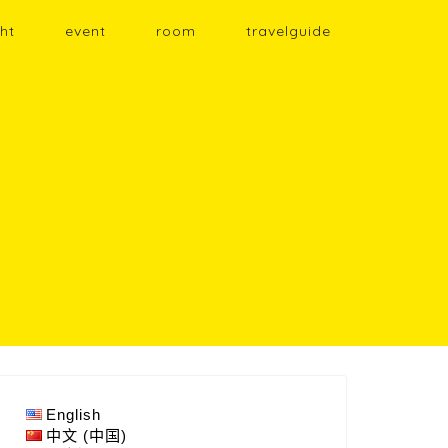
ht
event
room
travelguide
English
中文 (中国)