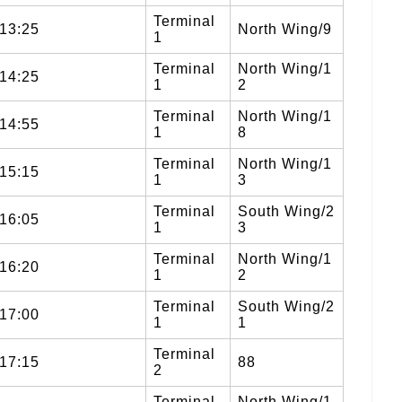
Terminal
13:25
North Wing/9
1
Terminal
North Wing/1
14:25
1
2
Terminal
North Wing/1
14:55
1
8
Terminal
North Wing/1
15:15
1
3
Terminal
South Wing/2
16:05
1
3
Terminal
North Wing/1
16:20
1
2
Terminal
South Wing/2
17:00
1
1
Terminal
17:15
88
2
Terminal
North Wing/1