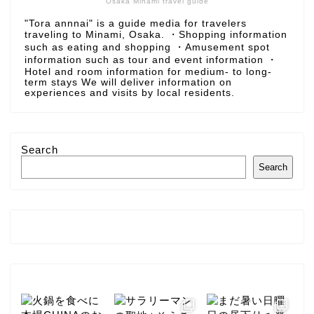
Osaka Minami travel guide
"Tora annnai" is a guide media for travelers
traveling to Minami, Osaka. ・Shopping information
such as eating and shopping ・Amusement spot
information such as tour and event information ・
Hotel and room information for medium- to long-
term stays We will deliver information on
experiences and visits by local residents.
Search
Search