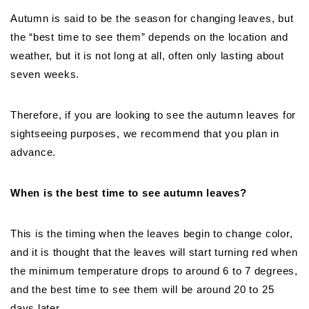
Autumn is said to be the season for changing leaves, but
the “best time to see them” depends on the location and
weather, but it is not long at all, often only lasting about
seven weeks.
Therefore, if you are looking to see the autumn leaves for
sightseeing purposes, we recommend that you plan in
advance.
When is the best time to see autumn leaves?
This is the timing when the leaves begin to change color,
and it is thought that the leaves will start turning red when
the minimum temperature drops to around 6 to 7 degrees,
and the best time to see them will be around 20 to 25
days later.