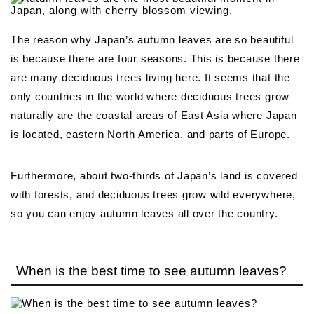
The reason why Japan’s autumn leaves are so beautiful
is because there are four seasons. This is because there
are many deciduous trees living here. It seems that the
only countries in the world where deciduous trees grow
naturally are the coastal areas of East Asia where Japan
is located, eastern North America, and parts of Europe.
Furthermore, about two-thirds of Japan’s land is covered
with forests, and deciduous trees grow wild everywhere,
so you can enjoy autumn leaves all over the country.
When is the best time to see autumn leaves?