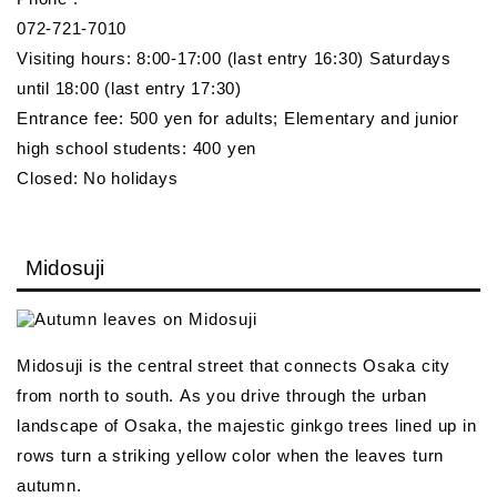
072-721-7010
Visiting hours: 8:00-17:00 (last entry 16:30) Saturdays
until 18:00 (last entry 17:30)
Entrance fee: 500 yen for adults; Elementary and junior
high school students: 400 yen
Closed: No holidays
Midosuji
Midosuji is the central street that connects Osaka city
from north to south. As you drive through the urban
landscape of Osaka, the majestic ginkgo trees lined up in
rows turn a striking yellow color when the leaves turn
autumn.