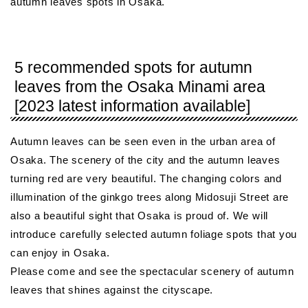
autumn leaves spots in Osaka.
5 recommended spots for autumn
leaves from the Osaka Minami area
[2023 latest information available]
Autumn leaves can be seen even in the urban area of ​​
Osaka. The scenery of the city and the autumn leaves
turning red are very beautiful. The changing colors and
illumination of the ginkgo trees along Midosuji Street are
also a beautiful sight that Osaka is proud of. We will
introduce carefully selected autumn foliage spots that you
can enjoy in Osaka.
Please come and see the spectacular scenery of autumn
leaves that shines against the cityscape.