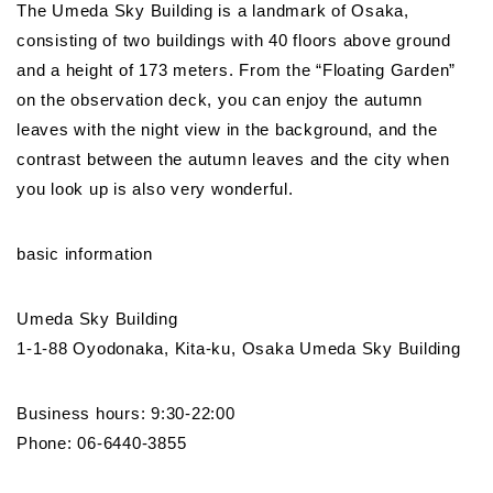
The Umeda Sky Building is a landmark of Osaka,
consisting of two buildings with 40 floors above ground
and a height of 173 meters. From the “Floating Garden”
on the observation deck, you can enjoy the autumn
leaves with the night view in the background, and the
contrast between the autumn leaves and the city when
you look up is also very wonderful.
basic information
Umeda Sky Building
1-1-88 Oyodonaka, Kita-ku, Osaka Umeda Sky Building
Business hours: 9:30-22:00
Phone: 06-6440-3855