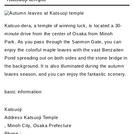
Katsuo-dera, a temple of winning luck, is located a 30-
minute drive from the center of Osaka from Minoh
Park. As you pass through the Sanmon Gate, you can
enjoy the colorful maple leaves with the vast Benzaiten
Pond spreading out on both sides and the stone bridge in
the background. It is also illuminated during the autumn
leaves season, and you can enjoy the fantastic scenery.
basic information
Katsuoji
Address Katsuoji Temple
, Minoh City, Osaka Prefecture
Phone :