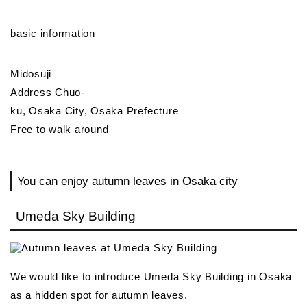
basic information
Midosuji
Address Chuo-
ku, Osaka City, Osaka Prefecture
Free to walk around
You can enjoy autumn leaves in Osaka city
Umeda Sky Building
We would like to introduce Umeda Sky Building in Osaka
as a hidden spot for autumn leaves.