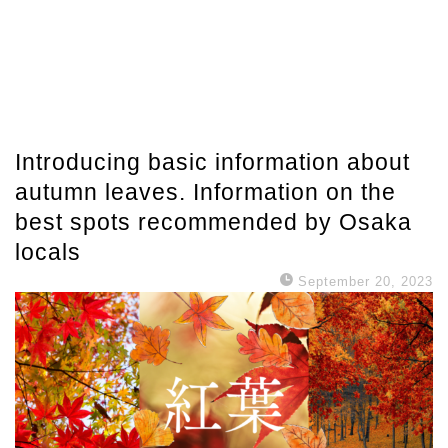
Introducing basic information about
autumn leaves. Information on the
best spots recommended by Osaka
locals
September 20, 2023