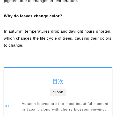
pigment due to changes in temperature.
Why do leaves change color?
In autumn, temperatures drop and daylight hours shorten,
which changes the life cycle of trees, causing their colors
to change.
目次
CLOSE
Autumn leaves are the most beautiful moment
in Japan, along with cherry blossom viewing.