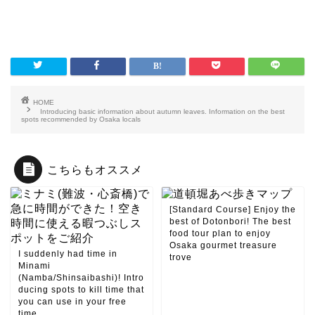
HOME
Introducing basic information about autumn leaves. Information on the best
spots recommended by Osaka locals
こちらもオススメ
[Standard Course] Enjoy the
best of Dotonbori! The best
food tour plan to enjoy
Osaka gourmet treasure
I suddenly had time in
trove
Minami
(Namba/Shinsaibashi)! Intro
ducing spots to kill time that
you can use in your free
time