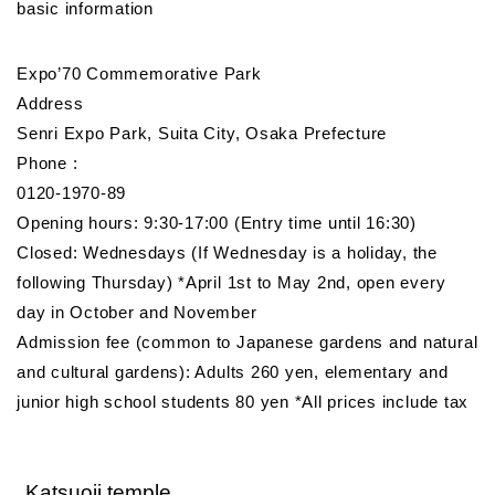
basic information
Expo’70 Commemorative Park
Address
Senri Expo Park, Suita City, Osaka Prefecture
Phone :
0120-1970-89
Opening hours: 9:30-17:00 (Entry time until 16:30)
Closed: Wednesdays (If Wednesday is a holiday, the
following Thursday) *April 1st to May 2nd, open every
day in October and November
Admission fee (common to Japanese gardens and natural
and cultural gardens): Adults 260 yen, elementary and
junior high school students 80 yen *All prices include tax
Katsuoji temple