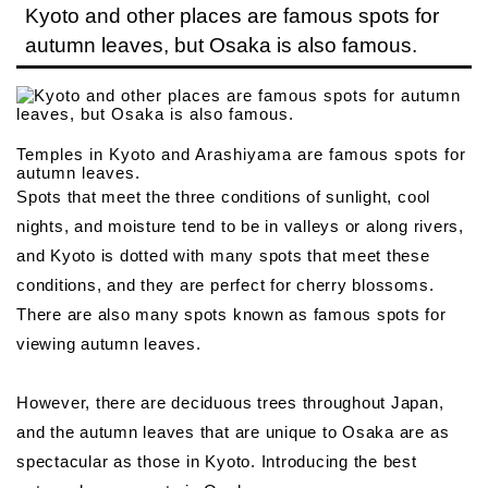
Kyoto and other places are famous spots for
autumn leaves, but Osaka is also famous.
Temples in Kyoto and Arashiyama are famous spots for
autumn leaves.
Spots that meet the three conditions of sunlight, cool
nights, and moisture tend to be in valleys or along rivers,
and Kyoto is dotted with many spots that meet these
conditions, and they are perfect for cherry blossoms.
There are also many spots known as famous spots for
viewing autumn leaves.
However, there are deciduous trees throughout Japan,
and the autumn leaves that are unique to Osaka are as
spectacular as those in Kyoto. Introducing the best