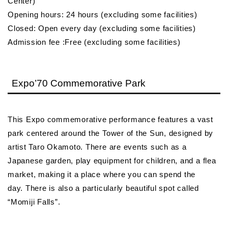
Center)
Opening hours: 24 hours (excluding some facilities)
Closed: Open every day (excluding some facilities)
Admission fee :Free (excluding some facilities)
Expo’70 Commemorative Park
This Expo commemorative performance features a vast
park centered around the Tower of the Sun, designed by
artist Taro Okamoto. There are events such as a
Japanese garden, play equipment for children, and a flea
market, making it a place where you can spend the
day. There is also a particularly beautiful spot called
“Momiji Falls”.