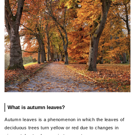
What is autumn leaves?
Autumn leaves is a phenomenon in which the leaves of
deciduous trees turn yellow or red due to changes in