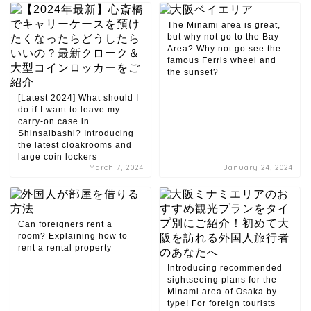
The Minami area is great,
but why not go to the Bay
Area? Why not go see the
famous Ferris wheel and
the sunset?
[Latest 2024] What should I
do if I want to leave my
carry-on case in
Shinsaibashi? Introducing
the latest cloakrooms and
large coin lockers
March 7, 2024
January 24, 2024
Can foreigners rent a
room? Explaining how to
rent a rental property
Introducing recommended
sightseeing plans for the
Minami area of ​​Osaka by
type! For foreign tourists