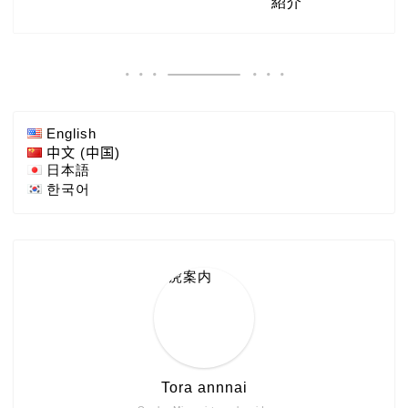
English
中文 (中国)
日本語
한국어
Tora annnai