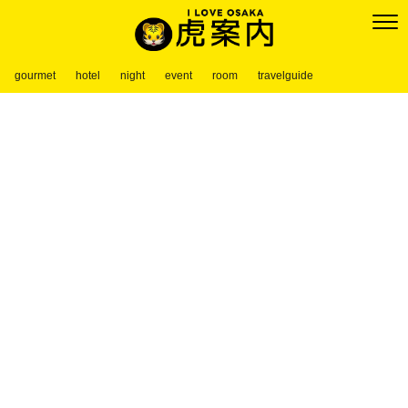
gourmet
hotel
night
event
room
travelguide