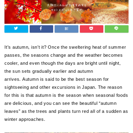
It’s autumn, isn’t it? Once the sweltering heat of summer
passes, the seasons change and the weather becomes
cooler, and even though the days are bright until night,
the sun sets gradually earlier and autumn
arrives. Autumn is said to be the best season for
sightseeing and other excursions in Japan. The reason
for this is that autumn is the season when seasonal foods
are delicious, and you can see the beautiful “autumn
leaves” as the trees and plants turn red all of a sudden as
winter approaches.