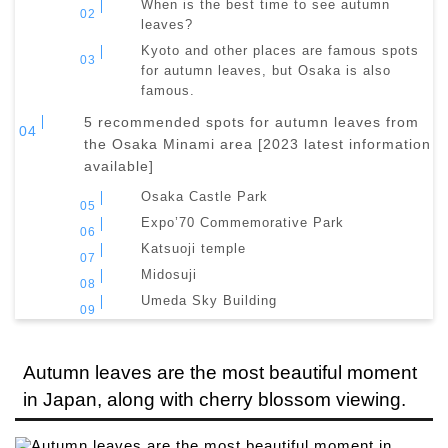
When is the best time to see autumn
leaves?
Kyoto and other places are famous spots
for autumn leaves, but Osaka is also
famous.
5 recommended spots for autumn leaves from
the Osaka Minami area [2023 latest information
available]
Osaka Castle Park
Expo’70 Commemorative Park
Katsuoji temple
Midosuji
Umeda Sky Building
Autumn leaves are the most beautiful moment
in Japan, along with cherry blossom viewing.