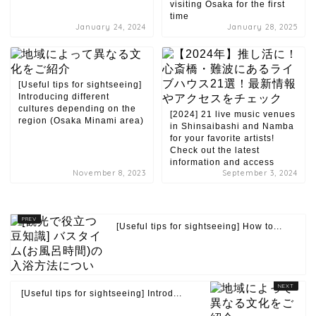
visiting Osaka for the first
time
January 24, 2024
January 28, 2025
[Useful tips for sightseeing]
Introducing different
cultures depending on the
[2024] 21 live music venues
region (Osaka Minami area)
in Shinsaibashi and Namba
for your favorite artists!
Check out the latest
information and access
November 8, 2023
September 3, 2024
[Useful tips for sightseeing] How to...
[Useful tips for sightseeing] Introd...