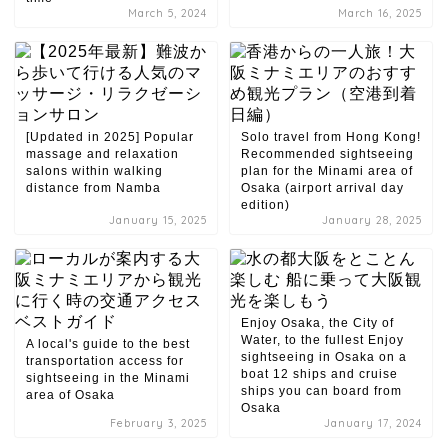
March 5, 2024
March 16, 2025
[Updated in 2025] Popular
Solo travel from Hong Kong!
massage and relaxation
Recommended sightseeing
salons within walking
plan for the Minami area of ​​
distance from Namba
Osaka (airport arrival day
edition)
January 15, 2025
January 28, 2025
Enjoy Osaka, the City of
Water, to the fullest Enjoy
A local's guide to the best
sightseeing in Osaka on a
transportation access for
boat 12 ships and cruise
sightseeing in the Minami
ships you can board from
area of ​​Osaka
Osaka
February 3, 2025
January 17, 2024