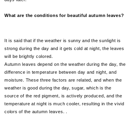
What are the conditions for beautiful autumn leaves?
It is said that if the weather is sunny and the sunlight is
strong during the day and it gets cold at night, the leaves
will be brightly colored.
Autumn leaves depend on the weather during the day, the
difference in temperature between day and night, and
moisture. These three factors are related, and when the
weather is good during the day, sugar, which is the
source of the red pigment, is actively produced, and the
temperature at night is much cooler, resulting in the vivid
colors of the autumn leaves. .