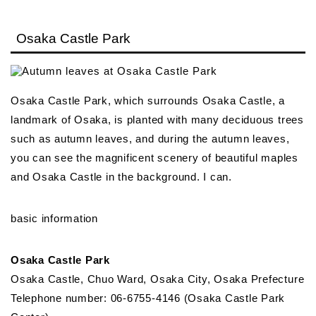
Osaka Castle Park
Osaka Castle Park, which surrounds Osaka Castle, a
landmark of Osaka, is planted with many deciduous trees
such as autumn leaves, and during the autumn leaves,
you can see the magnificent scenery of beautiful maples
and Osaka Castle in the background. I can.
basic information
Osaka Castle Park
Osaka Castle, Chuo Ward, Osaka City, Osaka Prefecture
Telephone number: 06-6755-4146 (Osaka Castle Park