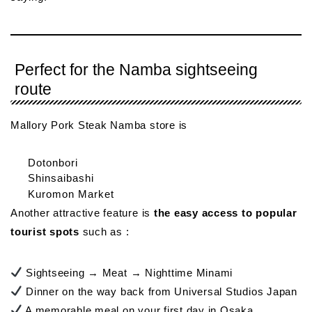
Perfect for the Namba sightseeing
route
Mallory Pork Steak Namba store is
Dotonbori
Shinsaibashi
Kuromon Market
Another attractive feature is
the easy access to popular
tourist spots
such as :
Sightseeing → Meat → Nighttime Minami
Dinner on the way back from Universal Studios Japan
A memorable meal on your first day in Osaka