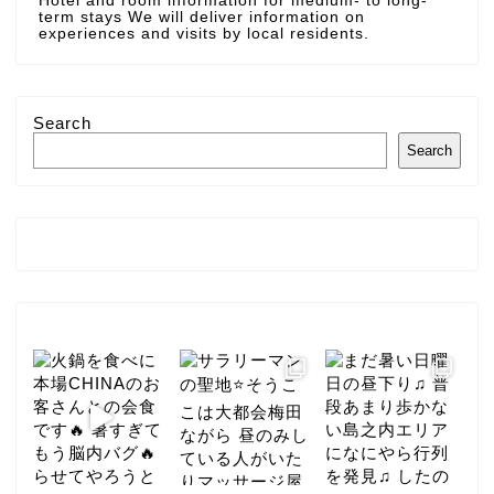
Hotel and room information for medium- to long-
term stays We will deliver information on
experiences and visits by local residents.
Search
Search