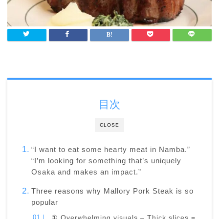
目次
CLOSE
“I want to eat some hearty meat in Namba.”
“I’m looking for something that’s uniquely
Osaka and makes an impact.”
Three reasons why Mallory Pork Steak is so
popular
① Overwhelming visuals – Thick slices =