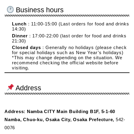
Business hours
Lunch
: 11:00-15:00 (Last orders for food and drinks
14:30)
Dinner
: 17:00-22:00 (last order for food and drinks
21:30)
Closed days
: Generally no holidays (please check
for special holidays such as New Year’s holidays)
*This may change depending on the situation. We
recommend checking the official website before
visiting.
Address
Address: Namba CITY Main Building B1F, 5-1-60
Namba, Chuo-ku, Osaka City, Osaka Prefecture,
542-
0076