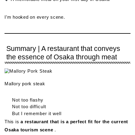
I’m hooked on every scene.
Summary | A restaurant that conveys
the essence of Osaka through meat
Mallory pork steak
Not too flashy
Not too difficult
But I remember it well
This is
a restaurant that is a perfect fit for the current
Osaka tourism scene
.