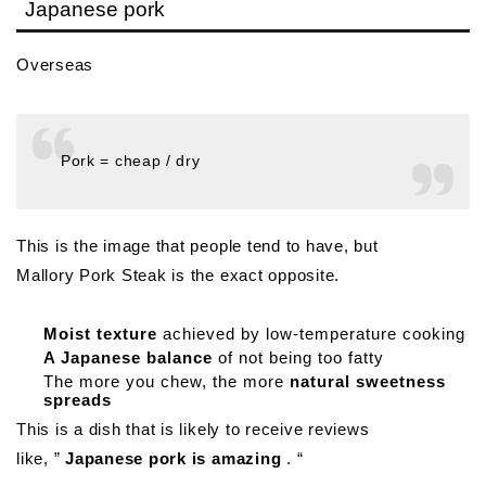
Japanese pork
Overseas
Pork = cheap / dry
This is the image that people tend to have, but
Mallory Pork Steak is the exact opposite.
Moist texture
achieved by low-temperature cooking
A Japanese balance
of not being too fatty
The more you chew, the more
natural sweetness
spreads
This is a dish that is likely to receive reviews
like, ”
Japanese pork is amazing
. “