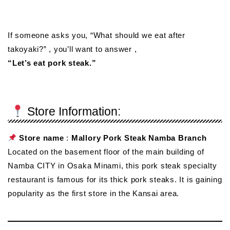
If someone asks you, “What should we eat after
takoyaki?” , you’ll want to answer ,
“Let’s eat pork steak.”
Store Information:
Store name
:
Mallory Pork Steak Namba Branch
Located on the basement floor of the main building of
Namba CITY in Osaka Minami, this pork steak specialty
restaurant is famous for its thick pork steaks. It is gaining
popularity as the first store in the Kansai area.