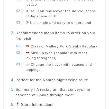
justice
② You can rediscover the deliciousness
of Japanese pork
③ It’s simple and easy to understand
Recommended menu items to order on your
first visit
Classic: Mallory Pork Steak (Regular)
Size-up type (popular with meat-
loving foreigners)
Change the flavor with sauces and
toppings
Perfect for the Namba sightseeing route
Summary | A restaurant that conveys the
essence of Osaka through meat
Store Information: