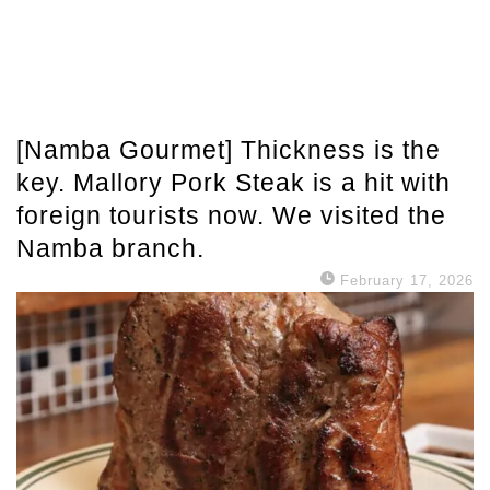
[Namba Gourmet] Thickness is the
key. Mallory Pork Steak is a hit with
foreign tourists now. We visited the
Namba branch.
February 17, 2026