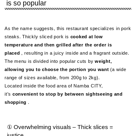
is so popular
As the name suggests, this restaurant specializes in pork
steaks. Thickly sliced ​​pork is
cooked at low
temperature and then grilled after the order is
placed
, resulting in a juicy inside and a fragrant outside.
The menu is divided into popular cuts by
weight,
allowing you to choose the portion you want
(a wide
range of sizes available, from 200g to 2kg).
Located inside the food area of ​​Namba CITY,
it’s
convenient to stop by between sightseeing and
shopping
.
① Overwhelming visuals – Thick slices =
justice