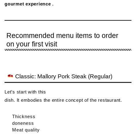
gourmet experience .
Recommended menu items to order
on your first visit
Classic: Mallory Pork Steak (Regular)
Let’s start with this
dish. It embodies the entire concept of the restaurant.
Thickness
doneness
Meat quality