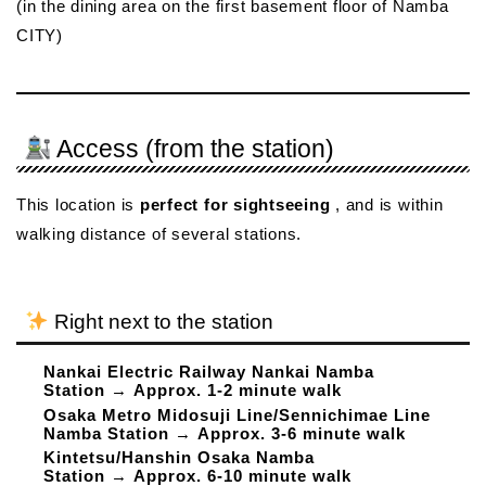
(in the dining area on the first basement floor of Namba
CITY)
Access (from the station)
This location is
perfect for sightseeing
, and is within
walking distance of several stations.
Right next to the station
Nankai Electric Railway Nankai Namba
Station
→
Approx. 1-2 minute walk
Osaka Metro Midosuji Line/Sennichimae Line
Namba Station
→
Approx. 3-6 minute walk
Kintetsu/Hanshin Osaka Namba
Station
→
Approx. 6-10 minute walk