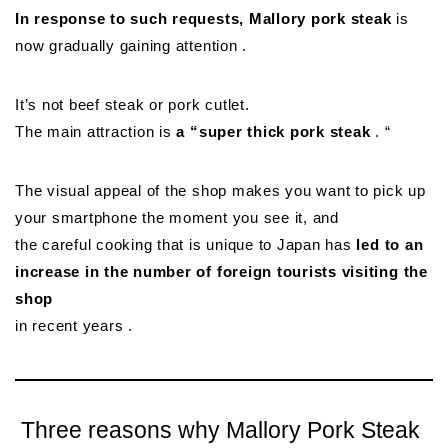
In response to such requests, Mallory pork steak
is
now gradually gaining attention .
It’s not beef steak or pork cutlet.
The main attraction is
a “super thick pork steak
. “
The visual appeal of the shop makes you want to pick up
your smartphone the moment you see it, and
the careful cooking that is unique to Japan has
led to an
increase in the number of foreign tourists visiting the
shop
in recent years .
Three reasons why Mallory Pork Steak