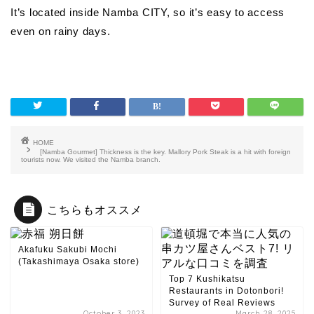
It’s located inside Namba CITY, so it’s easy to access
even on rainy days.
HOME
[Namba Gourmet] Thickness is the key. Mallory Pork Steak is a hit with foreign
tourists now. We visited the Namba branch.
こちらもオススメ
Akafuku Sakubi Mochi
(Takashimaya Osaka store)
Top 7 Kushikatsu
Restaurants in Dotonbori!
Survey of Real Reviews
October 3, 2023
March 28, 2025