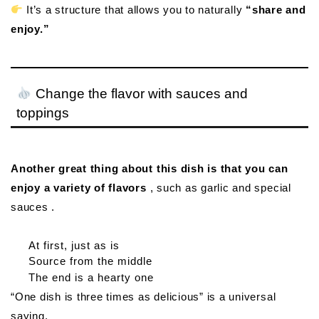
It’s a structure that allows you to naturally
“share and
enjoy.”
Change the flavor with sauces and
toppings
Another great thing about this dish is that you can
enjoy a variety of flavors
, such as garlic and special
sauces .
At first, just as is
Source from the middle
The end is a hearty one
“One dish is three times as delicious” is a universal
saying.