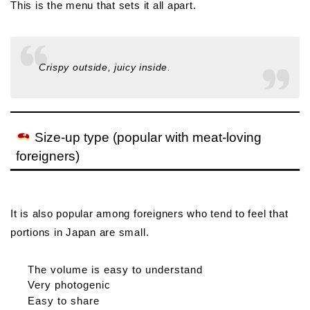
This is the menu that sets it all apart.
Crispy outside, juicy inside.
Size-up type (popular with meat-loving
foreigners)
It is also popular among foreigners who tend to feel that
portions in Japan are small.
The volume is easy to understand
Very photogenic
Easy to share