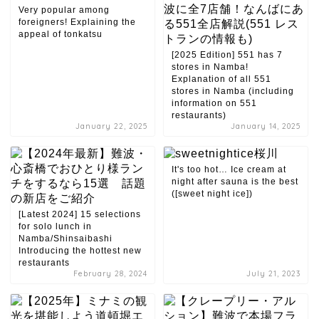
Very popular among
foreigners! Explaining the
appeal of tonkatsu
[2025 Edition] 551 has 7
stores in Namba!
Explanation of all 551
stores in Namba (including
information on 551
restaurants)
January 22, 2025
January 14, 2025
It's too hot… Ice cream at
night after sauna is the best
([sweet night ice])
[Latest 2024] 15 selections
for solo lunch in
Namba/Shinsaibashi
Introducing the hottest new
restaurants
February 28, 2024
July 21, 2023