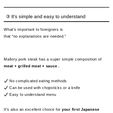
③ It’s simple and easy to understand
What’s important to foreigners is
that “no explanations are needed.”
Mallory pork steak has a super simple composition of
meat + grilled meat + sauce .
No complicated eating methods
Can be used with chopsticks or a knife
Easy to understand menu
It’s also an excellent choice for
your first Japanese