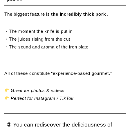
The biggest feature is
the incredibly thick pork
.
・The moment the knife is put in
・The juices rising from the cut
・The sound and aroma of the iron plate
All of these constitute “experience-based gourmet.”
Great for photos & videos
Perfect for Instagram / TikTok
② You can rediscover the deliciousness of