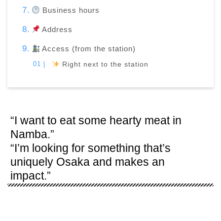
Business hours
Address
Access (from the station)
Right next to the station
“I want to eat some hearty meat in
Namba.”
“I’m looking for something that’s
uniquely Osaka and makes an
impact.”