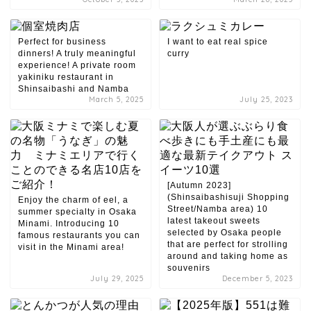
Perfect for business
I want to eat real spice
dinners! A truly meaningful
curry
experience! A private room
yakiniku restaurant in
Shinsaibashi and Namba
March 5, 2025
July 25, 2023
[Autumn 2023]
(Shinsaibashisuji Shopping
Enjoy the charm of eel, a
Street/Namba area) 10
summer specialty in Osaka
latest takeout sweets
Minami. Introducing 10
selected by Osaka people
famous restaurants you can
that are perfect for strolling
visit in the Minami area!
around and taking home as
souvenirs
July 29, 2025
December 5, 2023