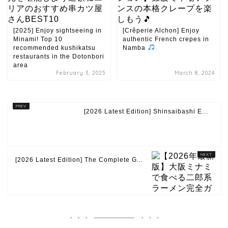
[2025] Enjoy sightseeing in
[Crêperie Alchon] Enjoy
Minami! Top 10
authentic French crepes in
recommended kushikatsu
Namba
restaurants in the Dotonbori
area
February 3, 2025
March 8, 2024
[2026 Latest Edition] Shinsaibashi E...
[2026 Latest Edition] The Complete G...