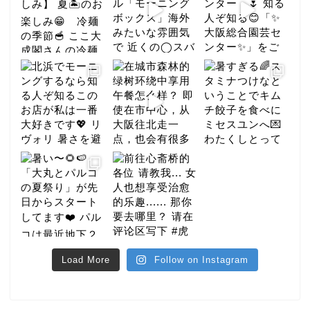
Load More
Follow on Instagram
gourmet