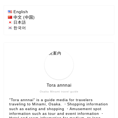
English
中文 (中国)
日本語
한국어
Tora annnai
Osaka Minami travel guide
"Tora annnai" is a guide media for travelers
traveling to Minami, Osaka. ・Shopping information
such as eating and shopping ・Amusement spot
information such as tour and event information ・