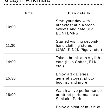
time
Plan details
Start your day with
breakfast at a Korean
10:00
sweets and cafe (e.g.
BONTEMPS)
Started visiting second-
11:30
hand clothing stores
(JAM, KINJI, Pigsty, etc.)
Take a break at a stylish
14:00
cafe (LiLo Coffee, ELK,
etc.)
Enjoy art galleries,
15:30
general stores, photo
booths, and more
Watch a live performance
18:00
or street performance at
Sankaku Park
Enjoy a night of music at