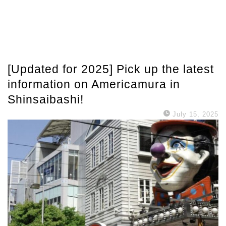
[Updated for 2025] Pick up the latest
information on Americamura in
Shinsaibashi!
July 15, 2025