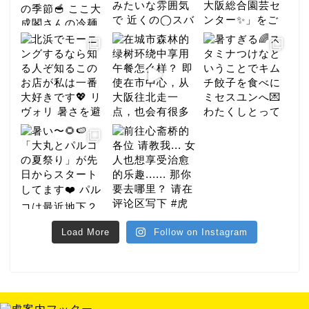
gourmet
Load More
Follow on Instagram
hotel
night