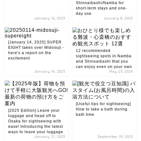
Shinsaibashi/Namba for
short-term stays and one-
day use
January 16, 2025
January 8, 2025
[January 14, 2025] SUPER
EIGHT takes over Midosuji -
12 recommended
here's a report on the
sightseeing spots in Namba
excitement
and Shinsaibashi that you
can enjoy even on your own
January 14, 2025
May 23, 2024
[Useful tips for sightseeing]
How to take a bath during
[2025 Edition] Leave your
bath time
luggage and head off to
Osaka for sightseeing with
ease! Introducing the latest
ways to leave your luggage
January 21, 2025
September 19, 2023