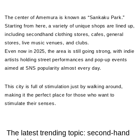
The center of Amemura is known as “Sankaku Park.”
Starting from here, a variety of unique shops are lined up,
including secondhand clothing stores, cafes, general
stores, live music venues, and clubs.
Even now in 2025, the area is still going strong, with indie
artists holding street performances and pop-up events
aimed at SNS popularity almost every day.
This city is full of stimulation just by walking around,
making it the perfect place for those who want to
stimulate their senses.
The latest trending topic: second-hand