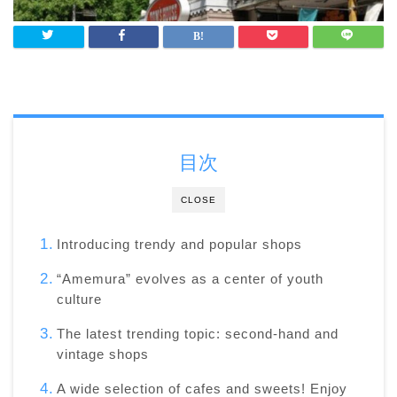
目次
CLOSE
Introducing trendy and popular shops
“Amemura” evolves as a center of youth
culture
The latest trending topic: second-hand and
vintage shops
A wide selection of cafes and sweets! Enjoy