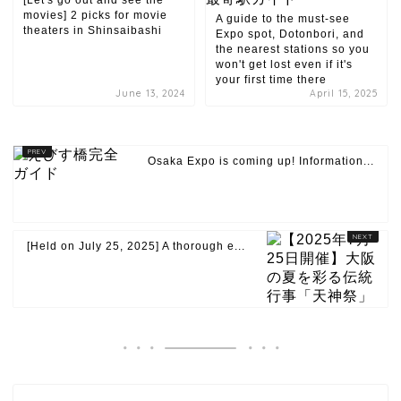
[Let's go out and see the
movies] 2 picks for movie
A guide to the must-see
theaters in Shinsaibashi
Expo spot, Dotonbori, and
the nearest stations so you
won't get lost even if it's
your first time there
June 13, 2024
April 15, 2025
Osaka Expo is coming up! Information...
[Held on July 25, 2025] A thorough e...