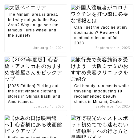
The Minami area is great,
but why not go to the Bay
Area? Why not go see the
Can I get the vaccine at my
famous Ferris wheel and
destination? Review of
the sunset?
medical rules as of fall
2023
January 24, 2024
September 14, 2023
[2025 Edition] Picking out
Get beauty treatments while
the best vintage clothing
traveling! Introducing 10
stores in Shinsaibashi and
recommended beauty
Americamura
clinics in Minami, Osaka
January 10, 2025
September 13, 2023