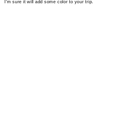
I’m sure it will add some color to your trip.