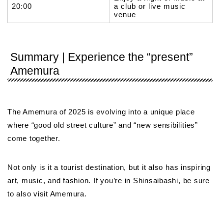
20:00
a club or live music
venue
Summary | Experience the “present”
Amemura
The Amemura of 2025 is evolving into a unique place
where “good old street culture” and “new sensibilities”
come together.
Not only is it a tourist destination, but it also has inspiring
art, music, and fashion. If you’re in Shinsaibashi, be sure
to also visit Amemura.