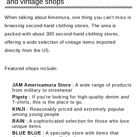
and vintage shops
When talking about Amemura, one thing you can’t miss is
browsing second-hand clothing stores. The area is
packed with about 300 second-hand clothing stores,
offering a wide selection of vintage items imported
directly from the US.
Featured shops include:
JAM Americamura Store
: A wide range of products
from military to streetwear
Pigsty
: If you’re looking for high-quality denim and
T-shirts, this is the place to go.
KINJI
: Reasonably priced and extremely popular
among young people
RAIN
: A sophisticated selection for those who love
unique items
BLUE BLUE
: A specialty store with items that