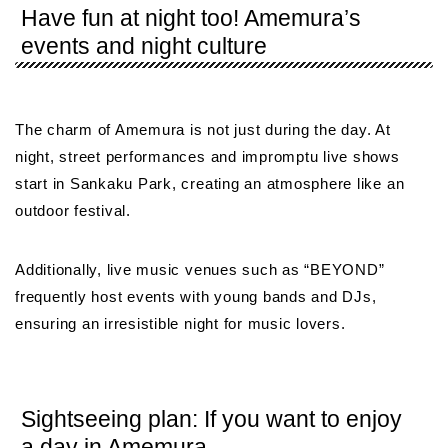
Have fun at night too! Amemura’s
events and night culture
The charm of Amemura is not just during the day. At
night, street performances and impromptu live shows
start in Sankaku Park, creating an atmosphere like an
outdoor festival.
Additionally, live music venues such as “BEYOND”
frequently host events with young bands and DJs,
ensuring an irresistible night for music lovers.
Sightseeing plan: If you want to enjoy
a day in Amemura