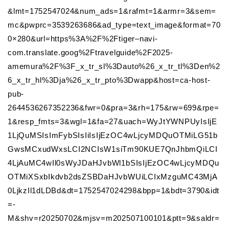
&lmt=1752547024&num_ads=1&rafmt=1&armr=3&sem=
mc&pwprc=3539263686&ad_type=text_image&format=70
0×280&url=https%3A%2F%2Ftiger–navi-
com.translate.goog%2Ftravelguide%2F2025-
amemura%2F%3F_x_tr_sl%3Dauto%26_x_tr_tl%3Den%2
6_x_tr_hl%3Dja%26_x_tr_pto%3Dwapp&host=ca-host-
pub-
2644536267352236&fwr=0&pra=3&rh=175&rw=699&rpe=
1&resp_fmts=3&wgl=1&fa=27&uach=WyJtYWNPUyIsIjE
1LjQuMSIsImFybSIsIiIsIjEzOC4wLjcyMDQuOTMiLG51b
GwsMCxudWxsLCI2NCIsW1siTm90KUE7QnJhbmQiLCI
4LjAuMC4wIl0sWyJDaHJvbWl1bSIsIjEzOC4wLjcyMDQu
OTMiXSxbIkdvb2dsZSBDaHJvbWUiLCIxMzguMC43MjA
0LjkzIl1dLDBd&dt=1752547024298&bpp=1&bdt=3790&idt
=-
M&shv=r20250702&mjsv=m202507100101&ptt=9&saldr=