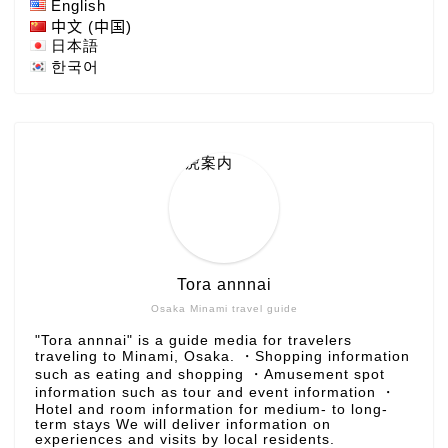
English
中文 (中国)
日本語
한국어
Tora annnai
Osaka Minami travel guide
"Tora annnai" is a guide media for travelers
traveling to Minami, Osaka. ・Shopping information
such as eating and shopping ・Amusement spot
information such as tour and event information ・
Hotel and room information for medium- to long-
term stays We will deliver information on
experiences and visits by local residents.