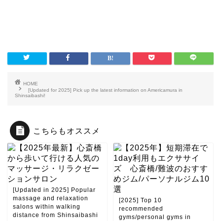
HOME
[Updated for 2025] Pick up the latest information on Americamura in
Shinsaibashi!
こちらもオススメ
[Updated in 2025] Popular
massage and relaxation
[2025] Top 10
salons within walking
recommended
distance from Shinsaibashi
gyms/personal gyms in