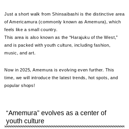
Just a short walk from Shinsaibashi is the distinctive area
of Americamura (commonly known as Amemura), which
feels like a small country.
This area is also known as the “Harajuku of the West,”
and is packed with youth culture, including fashion,
music, and art.
Now in 2025, Amemura is evolving even further. This
time, we will introduce the latest trends, hot spots, and
popular shops!
“Amemura” evolves as a center of
youth culture