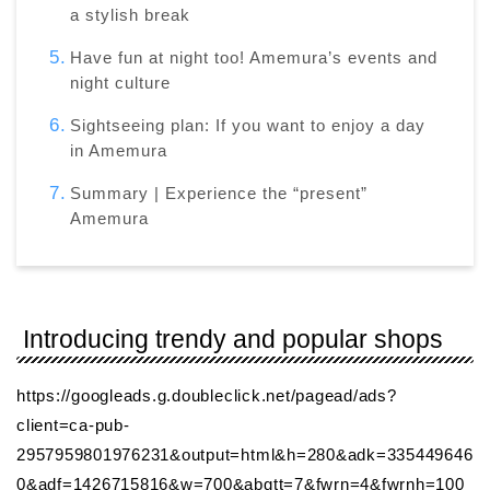
a stylish break
Have fun at night too! Amemura’s events and
night culture
Sightseeing plan: If you want to enjoy a day
in Amemura
Summary | Experience the “present”
Amemura
Introducing trendy and popular shops
https://googleads.g.doubleclick.net/pagead/ads?
client=ca-pub-
2957959801976231&output=html&h=280&adk=335449646
0&adf=1426715816&w=700&abgtt=7&fwrn=4&fwrnh=100