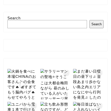
Search
Search