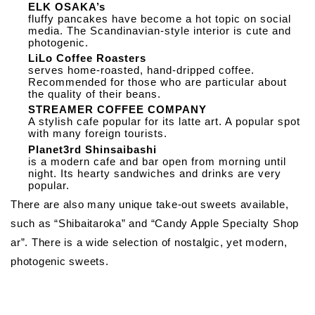
ELK OSAKA’s
fluffy pancakes have become a hot topic on social
media. The Scandinavian-style interior is cute and
photogenic.
LiLo Coffee Roasters
serves home-roasted, hand-dripped coffee.
Recommended for those who are particular about
the quality of their beans.
STREAMER COFFEE COMPANY
A stylish cafe popular for its latte art. A popular spot
with many foreign tourists.
Planet3rd Shinsaibashi
is a modern cafe and bar open from morning until
night. Its hearty sandwiches and drinks are very
popular.
There are also many unique take-out sweets available,
such as “Shibaitaroka” and “Candy Apple Specialty Shop
ar”. There is a wide selection of nostalgic, yet modern,
photogenic sweets.