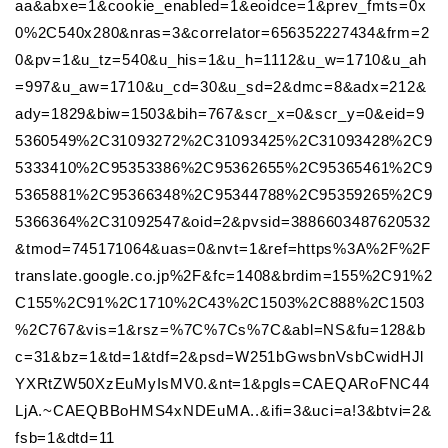
aa&abxe=1&cookie_enabled=1&eoidce=1&prev_fmts=0x
0%2C540x280&nras=3&correlator=656352227434&frm=2
0&pv=1&u_tz=540&u_his=1&u_h=1112&u_w=1710&u_ah
=997&u_aw=1710&u_cd=30&u_sd=2&dmc=8&adx=212&
ady=1829&biw=1503&bih=767&scr_x=0&scr_y=0&eid=9
5360549%2C31093272%2C31093425%2C31093428%2C9
5333410%2C95353386%2C95362655%2C95365461%2C9
5365881%2C95366348%2C95344788%2C95359265%2C9
5366364%2C31092547&oid=2&pvsid=3886603487620532
&tmod=745171064&uas=0&nvt=1&ref=https%3A%2F%2F
translate.google.co.jp%2F&fc=1408&brdim=155%2C91%2
C155%2C91%2C1710%2C43%2C1503%2C888%2C1503
%2C767&vis=1&rsz=%7C%7Cs%7C&abl=NS&fu=128&b
c=31&bz=1&td=1&tdf=2&psd=W251bGwsbnVsbCwidHJl
YXRtZW50XzEuMyIsMV0.&nt=1&pgls=CAEQARoFNC44
LjA.~CAEQBBoHMS4xNDEuMA..&ifi=3&uci=a!3&btvi=2&
fsb=1&dtd=11