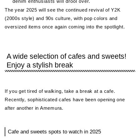
denim enthusiasts will drool over.
The year 2025 will see the continued revival of Y2K
(2000s style) and 90s culture, with pop colors and
oversized items once again coming into the spotlight.
A wide selection of cafes and sweets!
Enjoy a stylish break
If you get tired of walking, take a break at a cafe.
Recently, sophisticated cafes have been opening one
after another in Amemura.
Cafe and sweets spots to watch in 2025