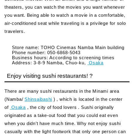
theaters, you can watch the movies you want whenever
you want. Being able to watch a movie in a comfortable,
air-conditioned seat while traveling is a privilege for solo
travelers.
Store name: TOHO Cinemas Namba Main building
Phone number: 050-6868-5043
Business hours: According to screening times
Address: 3-8-9 Namba, Chuo-ku,
Osaka
Enjoy visiting sushi restaurants! ?
There are many sushi restaurants in the Minami area
(Namba/
Shinsaibashi
) , which is located in the center
of
Osaka
, the city of food lovers . Sushi originally
originated as a take-out food that you could eat even
when you didn’t have much time. Why not enjoy sushi
casually with the light footwork that only one person can