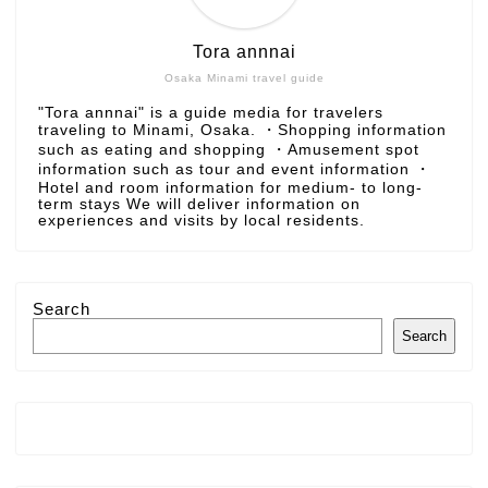
Tora annnai
Osaka Minami travel guide
"Tora annnai" is a guide media for travelers
traveling to Minami, Osaka. ・Shopping information
such as eating and shopping ・Amusement spot
information such as tour and event information ・
Hotel and room information for medium- to long-
term stays We will deliver information on
experiences and visits by local residents.
Search
Search