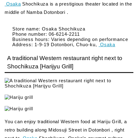
Osaka
Shochikuza is a prestigious theater located in the
middle of Namba Dotonbori .
Store name: Osaka Shochikuza
Phone number: 06-6214-2211
Business hours: Varies depending on performance
Address: 1-9-19 Dotonbori, Chuo-ku,
Osaka
A traditional Western restaurant right next to
Shochikuza [Harijyu Grill]
You can enjoy traditional Western food at Hariju Grill, a
retro building along Midosuji Street in Dotonbori , right