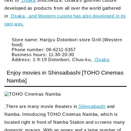
next to
Osaka
Shochikuza. Osaka’s gourmet culture
developed as products from all over the world gathered
in
Osaka , and Western cuisine has also developed in its
own way.
Store name: Harijyu Dotonbori store Grill (Western
food)
Phone number: 06-6211-5357
Business hours: 11:30-20:30
Address: 1-9-19 Dotonbori, Chuo-ku,
Osaka
Enjoy movies in Shinsaibashi [TOHO Cinemas
Namba]
There are many movie theaters in
Shinsaibashi
and
Namba. Introducing TOHO Cinemas Namba, which is
located right in front of Namba Station and screens many
domestic movies. With an annex and a large number of