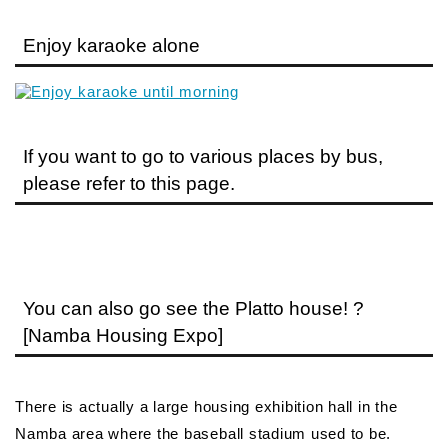
Enjoy karaoke alone
If you want to go to various places by bus,
please refer to this page.
You can also go see the Platto house! ?
[Namba Housing Expo]
There is actually a large housing exhibition hall in the
Namba area where the baseball stadium used to be.