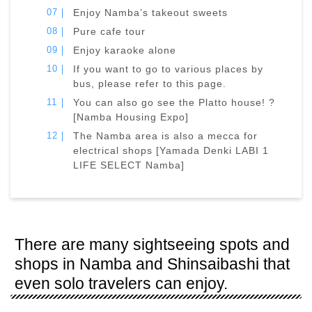
Enjoy Namba’s takeout sweets
Pure cafe tour
Enjoy karaoke alone
If you want to go to various places by
bus, please refer to this page.
You can also go see the Platto house! ?
[Namba Housing Expo]
The Namba area is also a mecca for
electrical shops [Yamada Denki LABI 1
LIFE SELECT Namba]
There are many sightseeing spots and
shops in Namba and Shinsaibashi that
even solo travelers can enjoy.