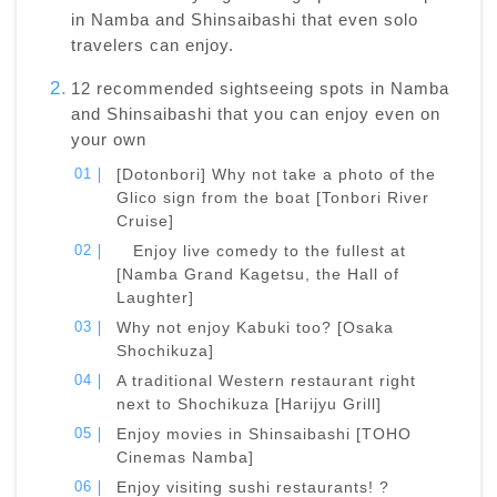
in Namba and Shinsaibashi that even solo
travelers can enjoy.
12 recommended sightseeing spots in Namba
and Shinsaibashi that you can enjoy even on
your own
[Dotonbori] Why not take a photo of the
Glico sign from the boat [Tonbori River
Cruise]
Enjoy live comedy to the fullest at
[Namba Grand Kagetsu, the Hall of
Laughter]
Why not enjoy Kabuki too? [Osaka
Shochikuza]
A traditional Western restaurant right
next to Shochikuza [Harijyu Grill]
Enjoy movies in Shinsaibashi [TOHO
Cinemas Namba]
Enjoy visiting sushi restaurants! ?