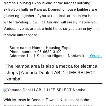
Namba Housing Expo is one of the largest housing
exhibition halls in Kansai. Domestic house builders are
gathering together. If you take a look at the latest houses
while traveling…it will be fun and will surely inspire you.
Various events are also held here, so you can enjoy the
festival atmosphere.
Store name: Namba Housing Expo
Phone number: 06-6632-3100
Address: 1-1-1 Shikitsu Higashi, Naniwa-ku,
Osaka
The Namba area is also a mecca for electrical
shops [Yamada Denki LABI 1 LIFE SELECT
Namba]
With its roots in Denden Town in Nihonbashi in the