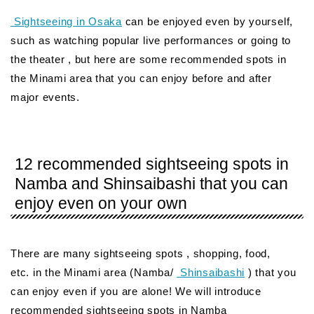
Sightseeing in Osaka
can be enjoyed even by yourself,
such as watching popular live performances or going to
the theater , but here are some recommended spots in
the Minami area that you can enjoy before and after
major events.
12 recommended sightseeing spots in
Namba and Shinsaibashi that you can
enjoy even on your own
There are many sightseeing spots , shopping, food,
etc. in the Minami area (Namba/
Shinsaibashi
) that you
can enjoy even if you are alone! We will introduce
recommended sightseeing spots in Namba