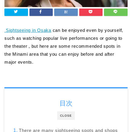
Sightseeing in Osaka
can be enjoyed even by yourself,
such as watching popular live performances or going to
the theater , but here are some recommended spots in
the Minami area that you can enjoy before and after
major events.
目次
CLOSE
There are many sightseeing spots and shops