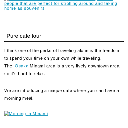
Pure cafe tour
I think one of the perks of traveling alone is the freedom
to spend your time on your own while traveling.
The
Osaka
Minami area is a very lively downtown area,
so it’s hard to relax.
We are introducing a unique cafe where you can have a
morning meal.