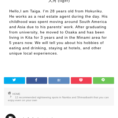
大河 (tiger)
Hello,I am Taiga. I'm 28 years old from Hokuriku.
He works as a real estate agent during the day. His
childhood was spent moving around South America
and Asia due to his parents' work. After graduating
from university, he moved to Osaka and has been
living in Kita for 3 years and in the Minami area for
5 years now. We will tell you about his hobbies of
eating and drinking, staying at hotels, and other
unique local experiences.
HOME
12 recommended sightseeing spots in Namba and Shinsaibashi that you can
enjoy even on your own