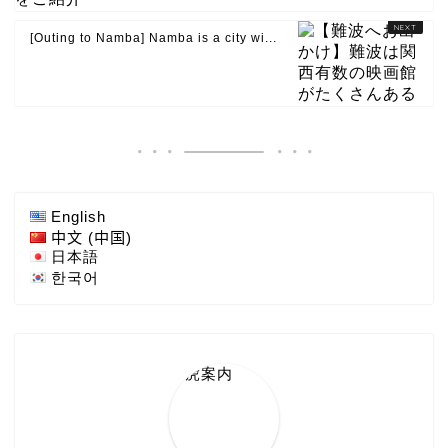
[Outing to Namba] Namba is a city wi...
English
中文 (中国)
日本語
한국어