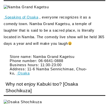
Speaking of Osaka
, everyone recognizes it as a
comedy town. Namba Grand Kagetsu, a temple of
laughter that is said to be a sacred place, is literally
located in Namba. The comedy live show will be held 365
days a year and will make you laugh
Store name: Namba Grand Kagetsu
Phone number: 06-6641-0888
Business hours: 11:30-23:00
Address: 11-6 Namba Sennichimae, Chuo-
ku,
Osaka
Why not enjoy Kabuki too? [Osaka
Shochikuza]