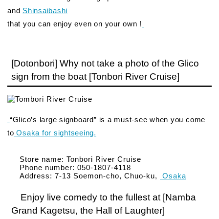
and
Shinsaibashi
that you can enjoy even on your own !
[Dotonbori] Why not take a photo of the Glico
sign from the boat [Tonbori River Cruise]
“Glico’s large signboard” is a must-see when you come
to
Osaka for sightseeing.
Store name: Tonbori River Cruise
Phone number: 050-1807-4118
Address: 7-13 Soemon-cho, Chuo-ku,
Osaka
Enjoy live comedy to the fullest at [Namba
Grand Kagetsu, the Hall of Laughter]