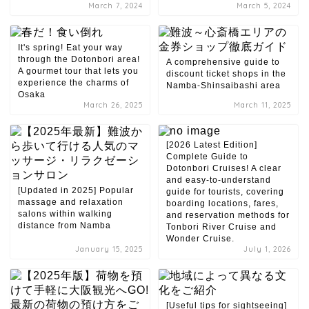
March 7, 2024
March 5, 2024
It's spring! Eat your way
through the Dotonbori area!
A comprehensive guide to
A gourmet tour that lets you
discount ticket shops in the
experience the charms of
Namba-Shinsaibashi area
Osaka
March 26, 2025
March 11, 2025
[2026 Latest Edition]
Complete Guide to
Dotonbori Cruises! A clear
and easy-to-understand
[Updated in 2025] Popular
guide for tourists, covering
massage and relaxation
boarding locations, fares,
salons within walking
and reservation methods for
distance from Namba
Tonbori River Cruise and
Wonder Cruise.
January 15, 2025
July 1, 2026
[Useful tips for sightseeing]