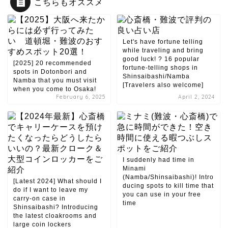
こちらもオススメ
Let's have fortune telling
while traveling and bring
good luck! ? 16 popular
[2025] 20 recommended
fortune-telling shops in
spots in Dotonbori and
Shinsaibashi/Namba
Namba that you must visit
[Travelers also welcome]
when you come to Osaka!
February 6, 2025
April 2, 2024
I suddenly had time in
Minami
(Namba/Shinsaibashi)! Intro
[Latest 2024] What should I
ducing spots to kill time that
do if I want to leave my
you can use in your free
carry-on case in
time
Shinsaibashi? Introducing
the latest cloakrooms and
large coin lockers