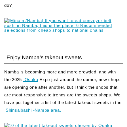
do?
Enjoy Namba’s takeout sweets
Namba is becoming more and more crowded, and with
the 2025
Osaka
Expo just around the corner, new shops
are opening one after another, but I think the shops that
are most responsive to trends are the sweets shops. We
have put together a list of the latest takeout sweets in the
Shinsaibashi -Namba area.