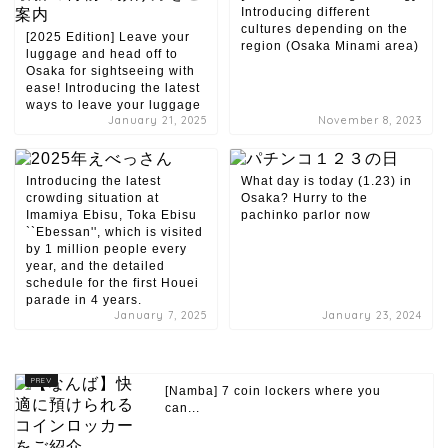
Introducing different
cultures depending on the
[2025 Edition] Leave your
region (Osaka Minami area)
luggage and head off to
Osaka for sightseeing with
ease! Introducing the latest
ways to leave your luggage
January 21, 2025
November 8, 2023
Introducing the latest
What day is today (1.23) in
crowding situation at
Osaka? Hurry to the
Imamiya Ebisu, Toka Ebisu
pachinko parlor now
``Ebessan'', which is visited
by 1 million people every
year, and the detailed
schedule for the first Houei
parade in 4 years.
January 7, 2025
January 23, 2024
[Namba] 7 coin lockers where you
can...