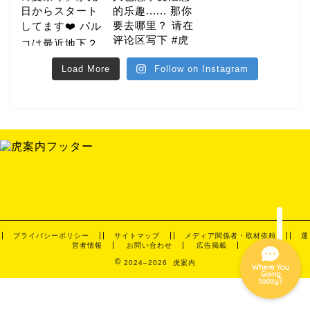
Load More
Follow on Instagram
gourmet
hotel
night
event
プライバシーポリシー
サイトマップ
メディア関係者・取材依頼
運
営者情報
お問い合わせ
広告掲載
2024–2026 虎案内
Where You
Going
today?