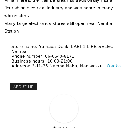
Minami area, the Namba area has traditionally had a
flourishing electrical industry and was home to many
wholesalers.
Many large electronics stores still open near Namba
Station.
Store name: Yamada Denki LABI 1 LIFE SELECT
Namba
Phone number: 06-6649-8171
Business hours: 10:00-21:00
Address: 2-11-35 Namba Naka, Naniwa-ku,
Osaka
ABOUT ME