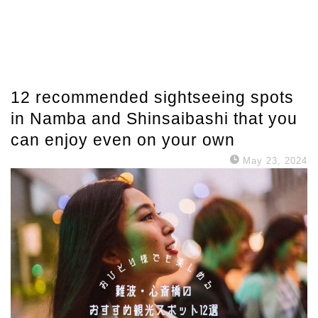
12 recommended sightseeing spots
in Namba and Shinsaibashi that you
can enjoy even on your own
May 23, 2024